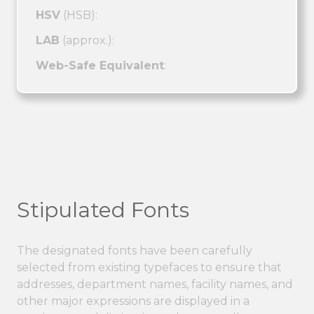
HSV
(HSB):
LAB
(approx.):
Web-Safe Equivalent
:
Stipulated Fonts
The designated fonts have been carefully
selected from existing typefaces to ensure that
addresses, department names, facility names, and
other major expressions are displayed in a