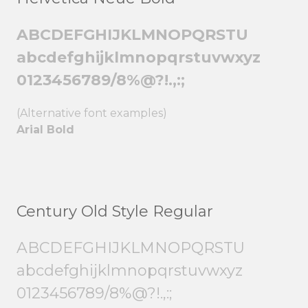
ABCDEFGHIJKLMNOPQRSTU
abcdefghijklmnopqrstuvwxyz
0123456789/8%@?!.,:;
(Alternative font examples)
Arial Bold
Century Old Style Regular
ABCDEFGHIJKLMNOPQRSTU
abcdefghijklmnopqrstuvwxyz
0123456789/8%@?!.,:;