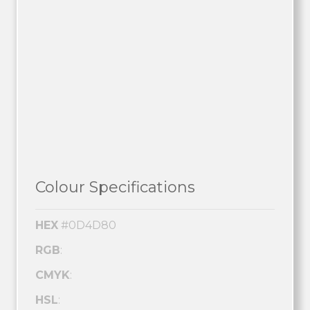
Colour Specifications
HEX
#0D4D80
RGB
:
CMYK
:
HSL
: