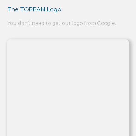
The TOPPAN Logo
You don’t need to get our logo from Google.