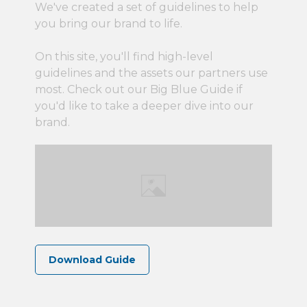
We've created a set of guidelines to help
you bring our brand to life.
On this site, you'll find high-level
guidelines and the assets our partners use
most. Check out our Big Blue Guide if
you'd like to take a deeper dive into our
brand.
Download Guide