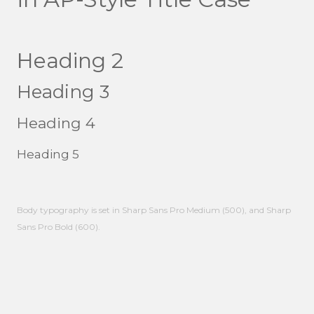
Heading 2
Heading 3
Heading 4
Heading 5
Body typography is set in Sharp Sans Pro Medium (500), and Sharp
Sans Pro Bold (600).