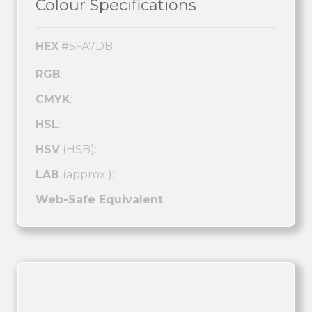
Colour Specifications
HEX
#5FA7DB
RGB
:
CMYK
:
HSL
:
HSV
(HSB):
LAB
(approx.):
Web-Safe Equivalent
: