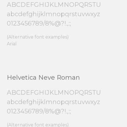
ABCDEFGHIJKLMNOPQRSTU
abcdefghijklmnopqrstuvwxyz
0123456789/8%@?!.,:;
(Alternative font examples)
Arial
Helvetica Neve Roman
ABCDEFGHIJKLMNOPQRSTU
abcdefghijklmnopqrstuvwxyz
0123456789/8%@?!.,:;
(Alternative font examples)