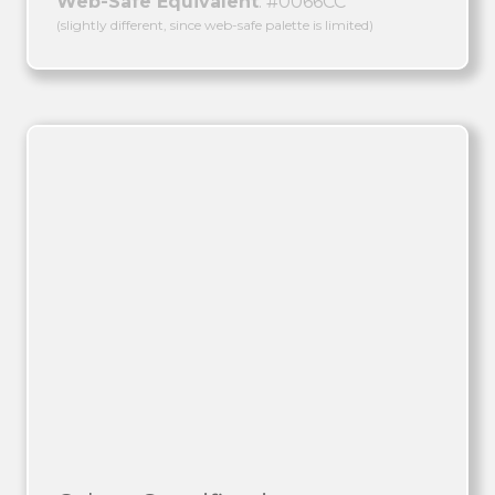
Web-Safe Equivalent
: #0066CC
(slightly different, since web-safe palette is limited)