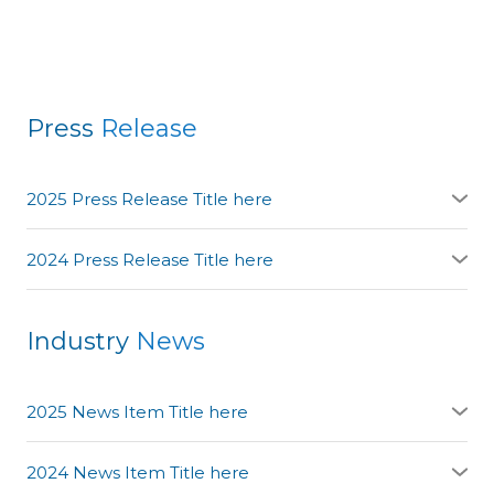
Press
Release
2025 Press Release Title here
YAdd the source link here:
link here
2024 Press Release Title here
YAdd the source link here:
link here
Industry
News
2025 News Item Title here
YAdd the source link here:
link here
2024 News Item Title here
YAdd the source link here: