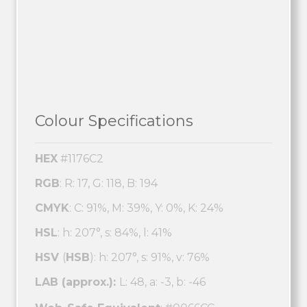
Colour Specifications
HEX
#1176C2
RGB
: R: 17, G: 118, B: 194
CMYK
: C: 91%, M: 39%, Y: 0%, K: 24%
HSL
: h: 207°, s: 84%, l: 41%
HSV
(
HSB
): h: 207°, s: 91%, v: 76%
LAB (approx.):
L: 48, a: -3, b: -46