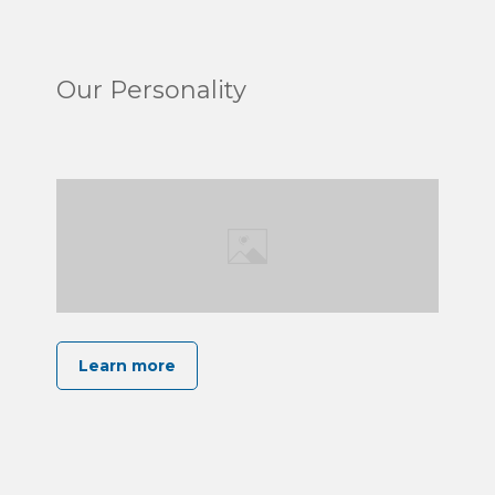
Our Personality
Learn more