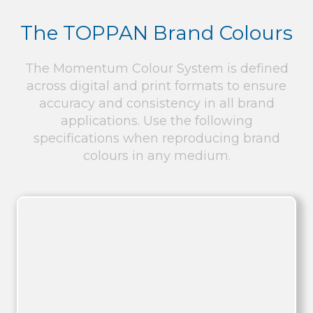
The TOPPAN Brand Colours
The Momentum Colour System is defined
across digital and print formats to ensure
accuracy and consistency in all brand
applications. Use the following
specifications when reproducing brand
colours in any medium.