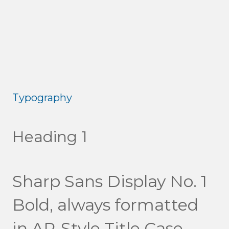
Typography
Heading 1
Sharp Sans Display No. 1
Bold, always formatted
in AP-Style Title Case