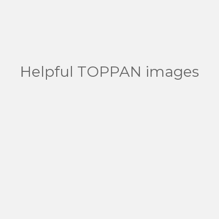
Helpful TOPPAN images