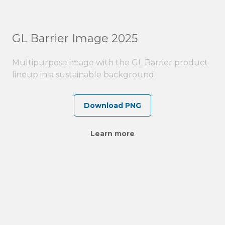
GL Barrier Image 2025
Multipurpose image with the GL Barrier product
lineup in a sustainable background.
Download PNG
Learn more