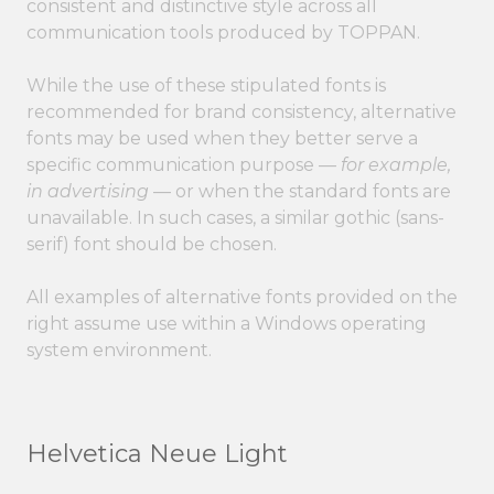
consistent and distinctive style across all
communication tools produced by TOPPAN.
While the use of these stipulated fonts is
recommended for brand consistency, alternative
fonts may be used when they better serve a
specific communication purpose —
for example,
in advertising
— or when the standard fonts are
unavailable. In such cases, a similar gothic (sans-
serif) font should be chosen.
All examples of alternative fonts provided on the
right assume use within a Windows operating
system environment.
Helvetica Neue Light