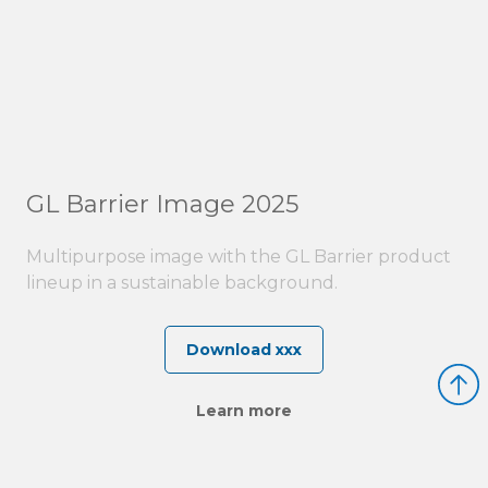
GL Barrier Image 2025
Multipurpose image with the GL Barrier product
lineup in a sustainable background.
Download xxx
Learn more