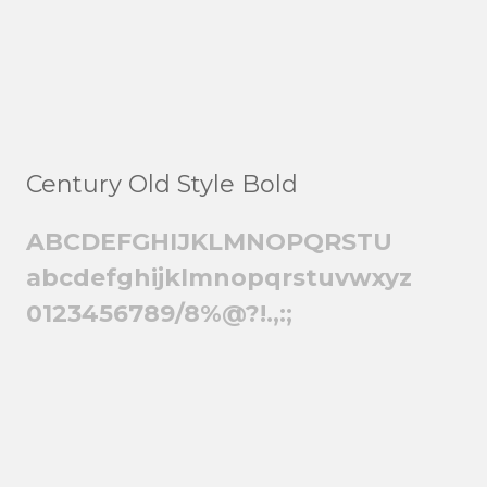
Century Old Style Bold
ABCDEFGHIJKLMNOPQRSTU
abcdefghijklmnopqrstuvwxyz
0123456789/8%@?!.,:;