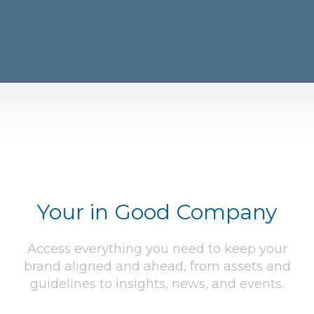
Your in Good Company
Access everything you need to keep your
brand aligned and ahead, from assets and
guidelines to insights, news, and events.