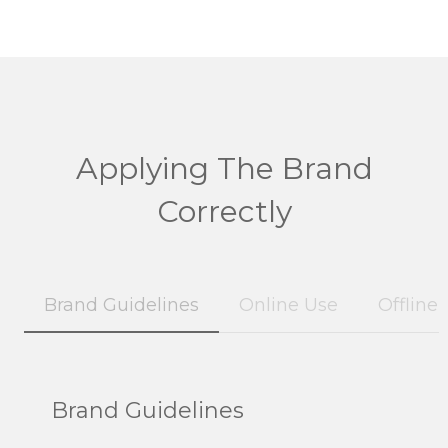
Applying The Brand
Correctly
Brand Guidelines
Online Use
Offline
Brand Guidelines