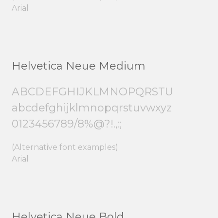
Arial
Helvetica Neue Medium
ABCDEFGHIJKLMNOPQRSTU
abcdefghijklmnopqrstuvwxyz
0123456789/8%@?!.,:;
(Alternative font examples)
Arial
Helvetica Neue Bold