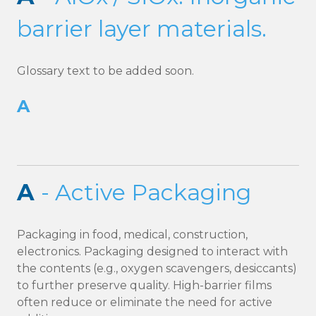
barrier layer materials.
Glossary text to be added soon.
A
A
- Active Packaging
Packaging in food, medical, construction,
electronics. Packaging designed to interact with
the contents (e.g., oxygen scavengers, desiccants)
to further preserve quality. High-barrier films
often reduce or eliminate the need for active