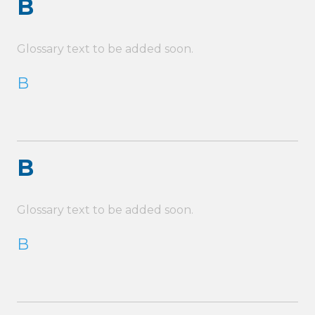
B
Glossary text to be added soon.
B
B
Glossary text to be added soon.
B