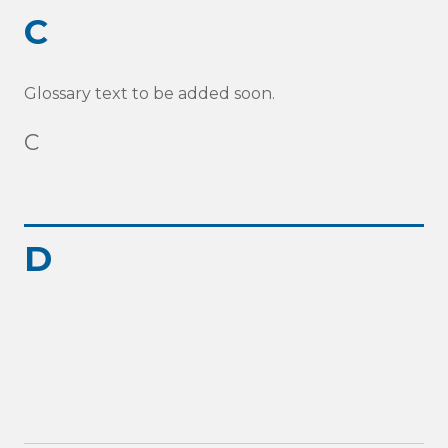
C
Glossary text to be added soon.
C
D