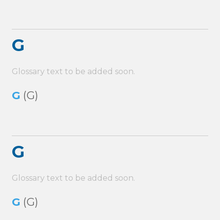
G
Glossary text to be added soon.
G
(G)
G
Glossary text to be added soon.
G
(G)