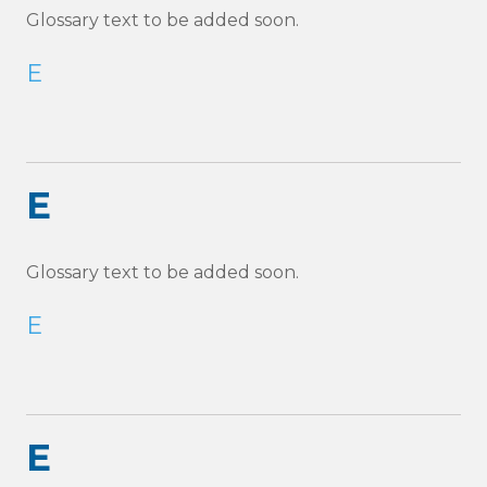
Glossary text to be added soon.
E
E
Glossary text to be added soon.
E
E