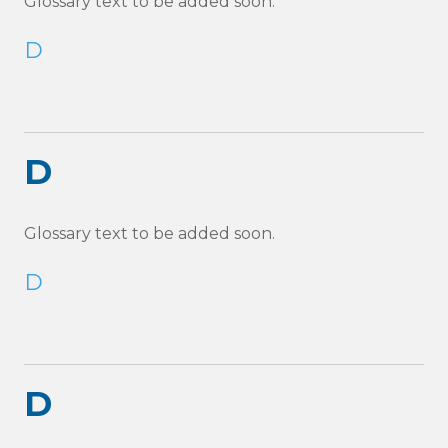
Glossary text to be added soon.
D
D
Glossary text to be added soon.
D
D