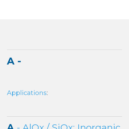
A -
Applications
:
A
- AlOx / SiOx: Inorganic