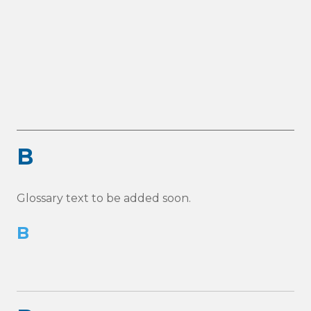
B
Glossary text to be added soon.
B