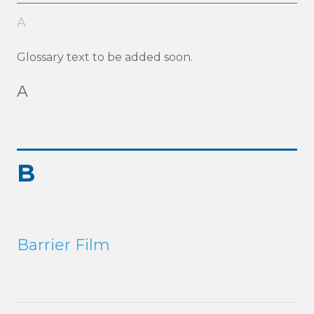
A
Glossary text to be added soon.
A
B
Barrier Film