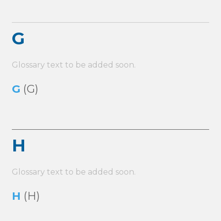
G
Glossary text to be added soon.
G
(G)
H
Glossary text to be added soon.
H
(H)