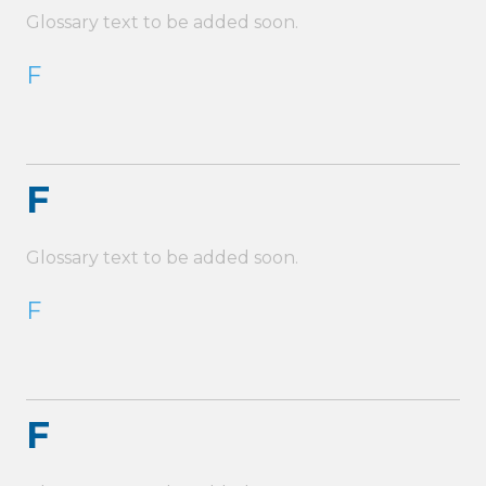
Glossary text to be added soon.
F
F
Glossary text to be added soon.
F
F