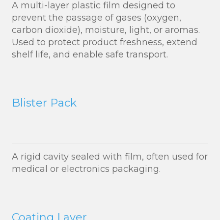
A multi-layer plastic film designed to
prevent the passage of gases (oxygen,
carbon dioxide), moisture, light, or aromas.
Used to protect product freshness, extend
shelf life, and enable safe transport.
Blister Pack
A rigid cavity sealed with film, often used for
medical or electronics packaging.
Coating Layer