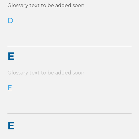
Glossary text to be added soon.
D
E
Glossary text to be added soon.
E
E