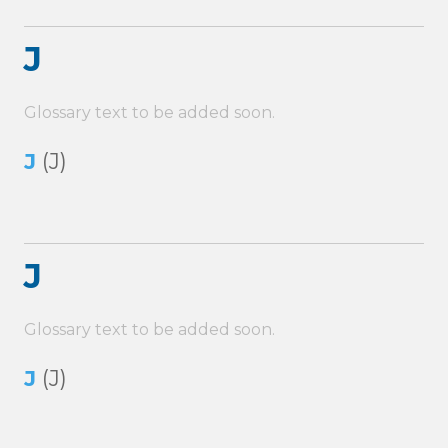
J
Glossary text to be added soon.
J
(J)
J
Glossary text to be added soon.
J
(J)