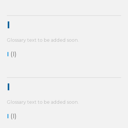
I
Glossary text to be added soon.
I
(I)
I
Glossary text to be added soon.
I
(I)