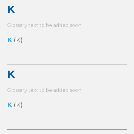
K
Glossary text to be added soon.
K
(K)
K
Glossary text to be added soon.
K
(K)