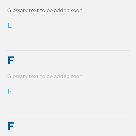
Glossary text to be added soon.
E
F
Glossary text to be added soon.
F
F