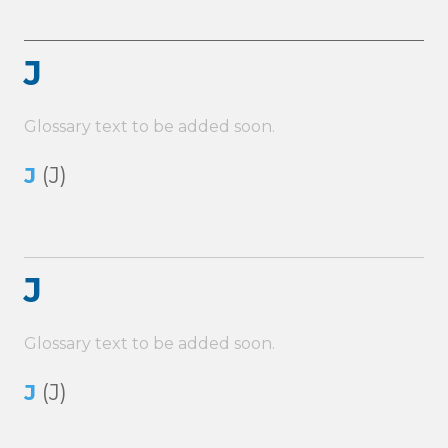
J
Glossary text to be added soon.
J
(J)
J
Glossary text to be added soon.
J
(J)