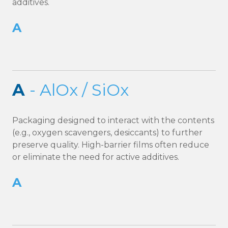
additives.
A
A
- AlOx / SiOx
Packaging designed to interact with the contents
(e.g., oxygen scavengers, desiccants) to further
preserve quality. High-barrier films often reduce
or eliminate the need for active additives.
A