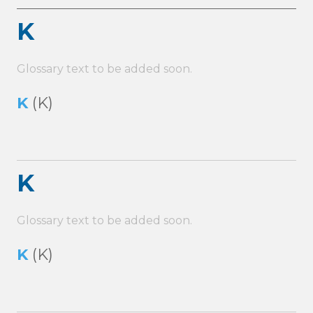
K
Glossary text to be added soon.
K
(K)
K
Glossary text to be added soon.
K
(K)