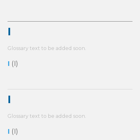
I
Glossary text to be added soon.
I
(I)
I
Glossary text to be added soon.
I
(I)