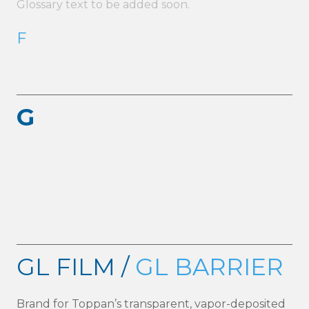
Glossary text to be added soon.
F
G
GL FILM /
GL BARRIER
Brand for Toppan’s transparent, vapor-deposited