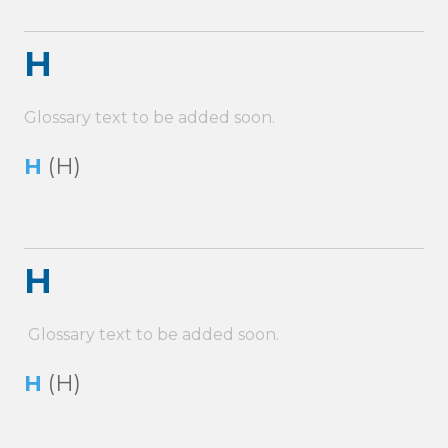
H
Glossary text to be added soon.
H
(H)
H
Glossary text to be added soon.
H
(H)