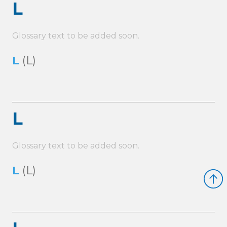
L
Glossary text to be added soon.
L
(L)
L
Glossary text to be added soon.
L
(L)