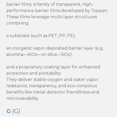
barrier films. A family of transparent, high-
performance barrier films developed by Toppan.
These films leverage multi-layer structures
combining:
a substrate (such as PET, PP, PE),
an inorganic vapor-deposited barrier layer (e.g.,
alumina—AlOx—or silica—SiOx),
and a proprietary coating layer for enhanced
protection and printability.
They deliver stable oxygen and water vapor
resistance, transparency, and eco-conscious
benefits like metal-detector friendliness and
microwavability.
G
(G)