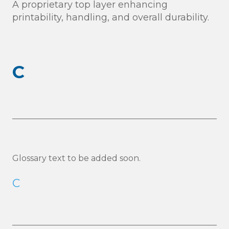
A proprietary top layer enhancing
printability, handling, and overall durability.
C
Glossary text to be added soon.
C