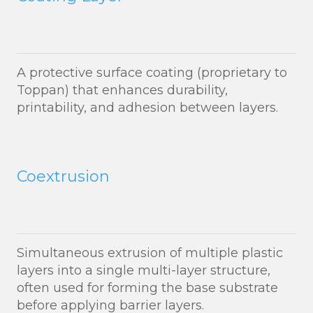
A protective surface coating (proprietary to
Toppan) that enhances durability,
printability, and adhesion between layers.
Coextrusion
Simultaneous extrusion of multiple plastic
layers into a single multi-layer structure,
often used for forming the base substrate
before applying barrier layers.