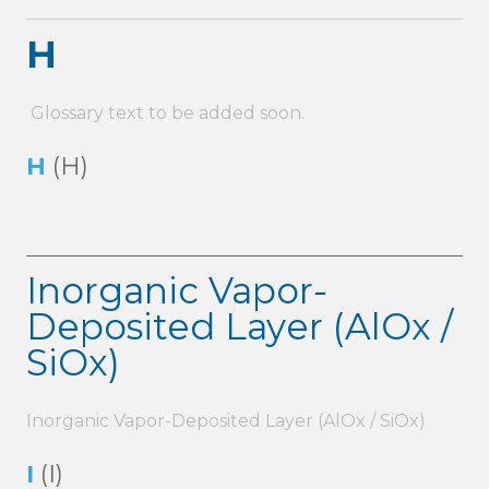
H
Glossary text to be added soon.
H
(H)
Inorganic Vapor-
Deposited Layer (AlOx /
SiOx)
Inorganic Vapor-Deposited Layer (AlOx / SiOx)
I
(I)