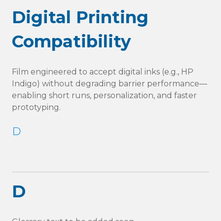
Digital Printing
Compatibility
Film engineered to accept digital inks (e.g., HP
Indigo) without degrading barrier performance—
enabling short runs, personalization, and faster
prototyping.
D
D