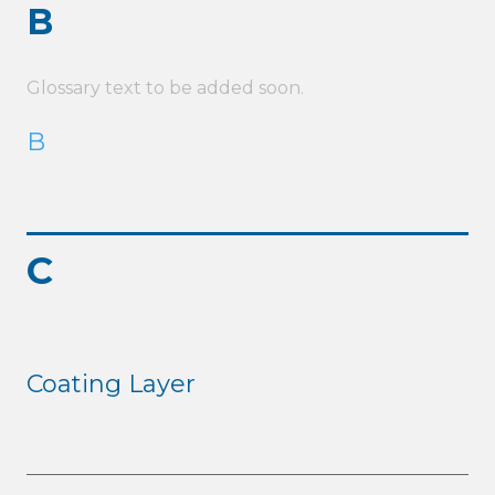
B
Glossary text to be added soon.
B
C
Coating Layer