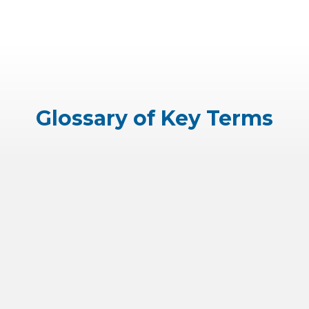
Glossary of Key Terms