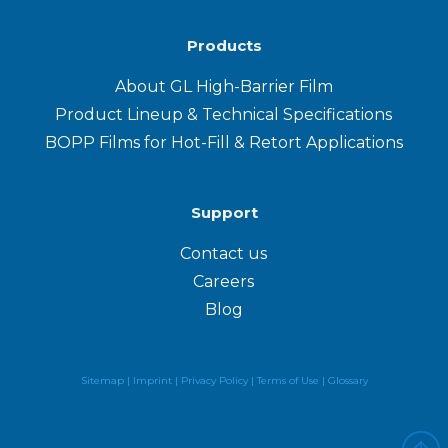
Products
About GL High-Barrier Film
Product Lineup & Technical Specifications
BOPP Films for Hot-Fill & Retort Applications
Support
Contact us
Careers
Blog
Sitemap |
Imprint |
Privacy Policy
|
Terms of Use
|
Glossary