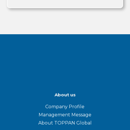
About us
Company Profile
Management Message
About TOPPAN Global