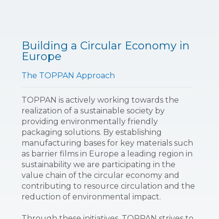
Building a Circular Economy in
Europe
The TOPPAN Approach
TOPPAN is actively working towards the
realization of a sustainable society by
providing environmentally friendly
packaging solutions. By establishing
manufacturing bases for key materials such
as barrier films in Europe a leading region in
sustainability we are participating in the
value chain of the circular economy and
contributing to resource circulation and the
reduction of environmental impact.
Through these initiatives, TOPPAN strives to