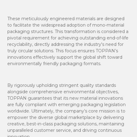
These meticulously engineered materials are designed
to facilitate the widespread adoption of mono-material
packaging structures. This transformation is considered a
pivotal requirement for achieving outstanding end-of-life
recyclability, directly addressing the industry's need for
truly circular solutions. This focus ensures TOPPAN’s
innovations effectively support the global shift toward
environmentally friendly packaging formats.
By rigorously upholding stringent quality standards
alongside comprehensive environmental objectives,
TOPPAN guarantees that its new material innovations
are fully compliant with emerging packaging legislation
worldwide. Ultimately, the company’s core mission is to
empower the diverse global marketplace by delivering
creative, best-in-class packaging solutions, maintaining
unparalleled customer service, and driving continuous
innovation.