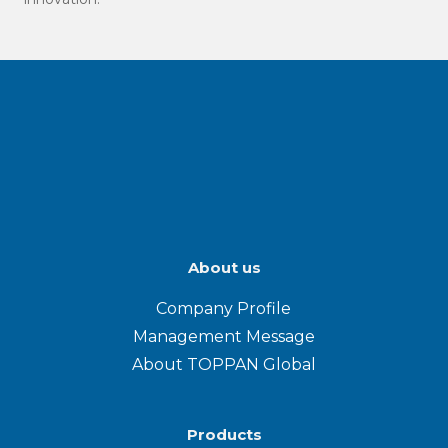
About us
Company Profile
Management Message
About TOPPAN Global
Products