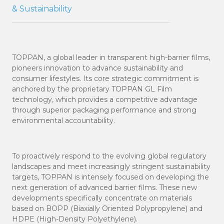
& Sustainability
TOPPAN, a global leader in transparent high-barrier films,
pioneers innovation to advance sustainability and
consumer lifestyles. Its core strategic commitment is
anchored by the proprietary TOPPAN GL Film
technology, which provides a competitive advantage
through superior packaging performance and strong
environmental accountability.
To proactively respond to the evolving global regulatory
landscapes and meet increasingly stringent sustainability
targets, TOPPAN is intensely focused on developing the
next generation of advanced barrier films. These new
developments specifically concentrate on materials
based on BOPP (Biaxially Oriented Polypropylene) and
HDPE (High-Density Polyethylene).