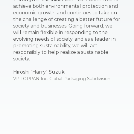
achieve both environmental protection and
economic growth and continues to take on
the challenge of creating a better future for
society and businesses. Going forward, we
will remain flexible in responding to the
evolving needs of society, and as a leader in
promoting sustainability, we will act
responsibly to help realize a sustainable
society.
Hiroshi “Harry” Suzuki
VP TOPPAN Inc. Global Packaging Subdivision