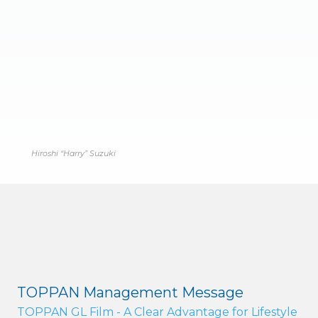
Hiroshi “Harry” Suzuki
TOPPAN Management Message
TOPPAN GL Film - A Clear Advantage for Lifestyle