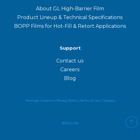
About GL High-Barrier Film
Product Lineup & Technical Specifications
BOPP Films for Hot-Fill & Retort Applications
Support
Contact us
Careers
Blog
Sitemap |
Imprint |
Privacy Policy
|
Terms of Use
|
Glossary
BTXV.COM