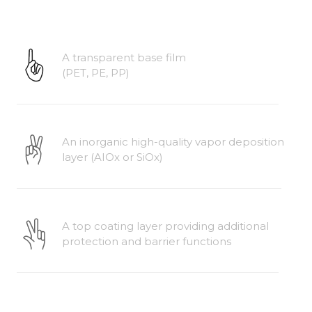
A transparent base film
(PET, PE, PP)
An inorganic high-quality vapor deposition 
layer (AIOx or SiOx)
A top coating layer providing additional 
protection and barrier functions