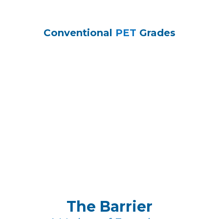
Conventional
PET
Grades
The Barrier