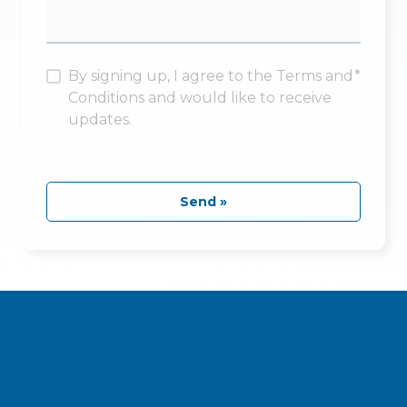
By signing up, I agree to the Terms and
*
Conditions and would like to receive
updates.
Send »