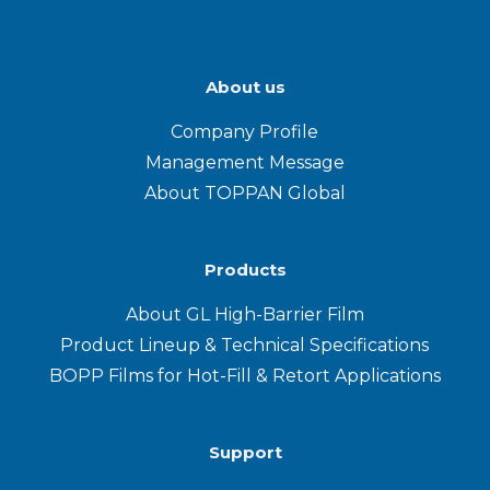
About us
Company Profile
Management Message
About TOPPAN Global
Products
About GL High-Barrier Film
Product Lineup & Technical Specifications
BOPP Films for Hot-Fill & Retort Applications
Support