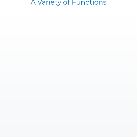
A Variety of Functions