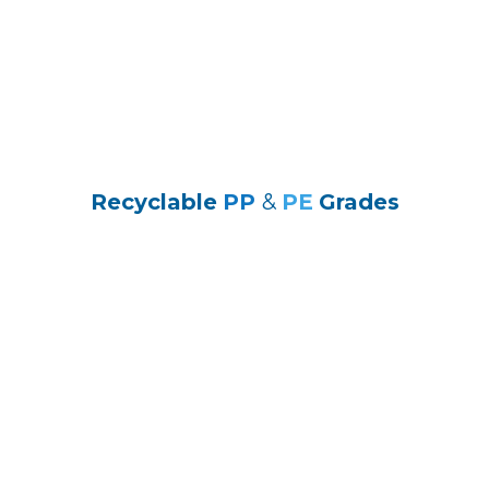
Recyclable
PP
&
PE
Grades