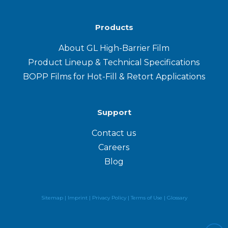
Products
About GL High-Barrier Film
Product Lineup & Technical Specifications
BOPP Films for Hot-Fill & Retort Applications
Support
Contact us
Careers
Blog
Sitemap |
Imprint |
Privacy Policy
|
Terms of Use
|
Glossary