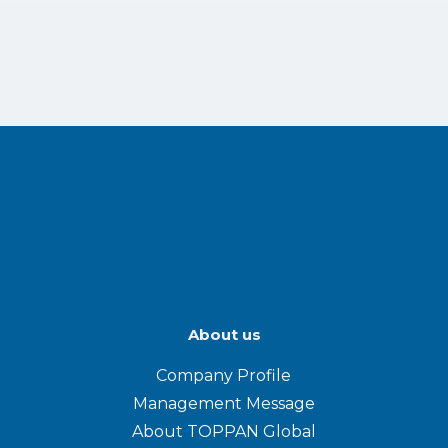
About us
Company Profile
Management Message
About TOPPAN Global