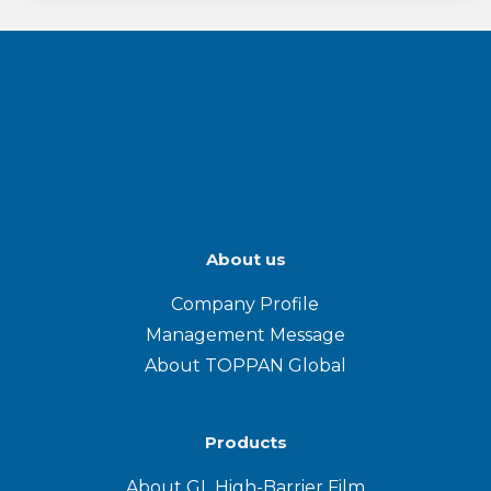
About us
Company Profile
Management Message
About TOPPAN Global
Products
About GL High-Barrier Film