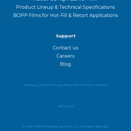
Product Lineup & Technical Specifications
BOPP Films for Hot-Fill & Retort Applications
Support
Contact us
Careers
Blog
Sitemap |
Imprint |
Privacy Policy
|
Terms of Use
|
Glossary
BTXV.COM
© 2026 TOPPAN Packaging Czech s.r.o., All Rights Reserved.