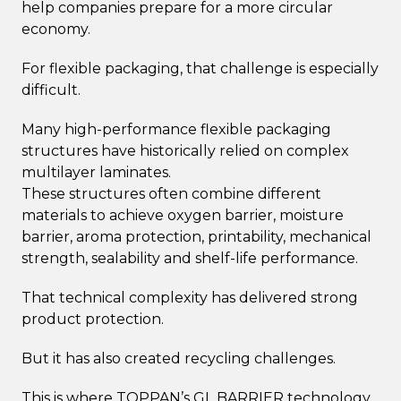
help companies prepare for a more circular
economy.
For flexible packaging, that challenge is especially
difficult.
Many high-performance flexible packaging
structures have historically relied on complex
multilayer laminates.
These structures often combine different
materials to achieve oxygen barrier, moisture
barrier, aroma protection, printability, mechanical
strength, sealability and shelf-life performance.
That technical complexity has delivered strong
product protection.
But it has also created recycling challenges.
This is where TOPPAN’s GL BARRIER technology