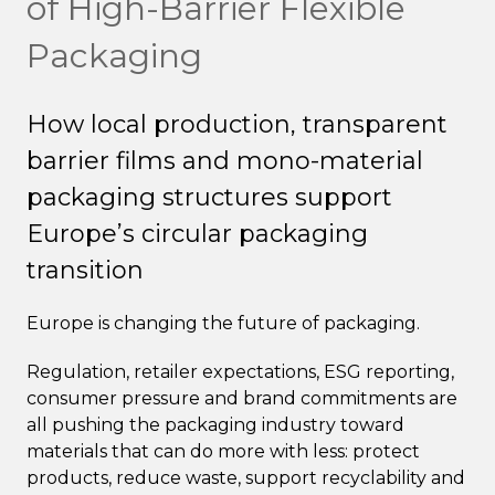
of High-Barrier Flexible
Packaging
How local production, transparent
barrier films and mono-material
packaging structures support
Europe’s circular packaging
transition
Europe is changing the future of packaging.
Regulation, retailer expectations, ESG reporting,
consumer pressure and brand commitments are
all pushing the packaging industry toward
materials that can do more with less: protect
products, reduce waste, support recyclability and