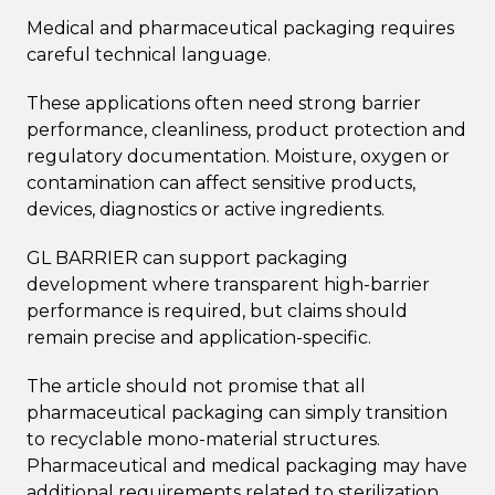
Medical and pharmaceutical packaging requires
careful technical language.
These applications often need strong barrier
performance, cleanliness, product protection and
regulatory documentation. Moisture, oxygen or
contamination can affect sensitive products,
devices, diagnostics or active ingredients.
GL BARRIER can support packaging
development where transparent high-barrier
performance is required, but claims should
remain precise and application-specific.
The article should not promise that all
pharmaceutical packaging can simply transition
to recyclable mono-material structures.
Pharmaceutical and medical packaging may have
additional requirements related to sterilization,