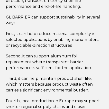
direction, transport efficiency, shelf-life
performance and end-of-life handling.
GL BARRIER can support sustainability in several
ways.
First, it can help reduce material complexity in
selected applications by enabling mono-material
or recyclable-direction structures.
Second, it can support aluminum foil
replacement where transparent barrier
performance is sufficient for the application.
Third, it can help maintain product shelf life,
which matters because product waste often
carries a significant environmental burden.
Fourth, local production in Europe may support
shorter regional supply chains and closer