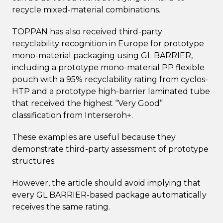
recycle mixed-material combinations.
TOPPAN has also received third-party
recyclability recognition in Europe for prototype
mono-material packaging using GL BARRIER,
including a prototype mono-material PP flexible
pouch with a 95% recyclability rating from cyclos-
HTP and a prototype high-barrier laminated tube
that received the highest “Very Good”
classification from Interseroh+.
These examples are useful because they
demonstrate third-party assessment of prototype
structures.
However, the article should avoid implying that
every GL BARRIER-based package automatically
receives the same rating.