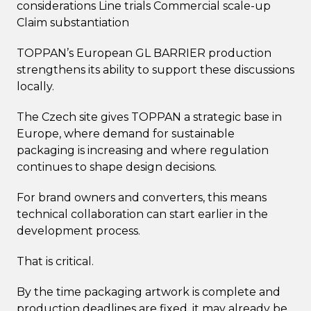
considerations Line trials Commercial scale-up
Claim substantiation
TOPPAN’s European GL BARRIER production
strengthens its ability to support these discussions
locally.
The Czech site gives TOPPAN a strategic base in
Europe, where demand for sustainable
packaging is increasing and where regulation
continues to shape design decisions.
For brand owners and converters, this means
technical collaboration can start earlier in the
development process.
That is critical.
By the time packaging artwork is complete and
production deadlines are fixed, it may already be