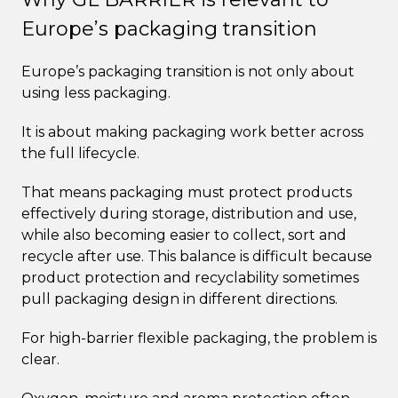
Europe’s packaging transition
Europe’s packaging transition is not only about
using less packaging.
It is about making packaging work better across
the full lifecycle.
That means packaging must protect products
effectively during storage, distribution and use,
while also becoming easier to collect, sort and
recycle after use. This balance is difficult because
product protection and recyclability sometimes
pull packaging design in different directions.
For high-barrier flexible packaging, the problem is
clear.