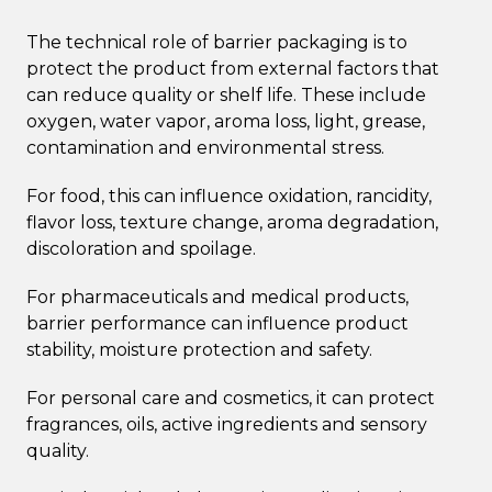
The technical role of barrier packaging is to
protect the product from external factors that
can reduce quality or shelf life. These include
oxygen, water vapor, aroma loss, light, grease,
contamination and environmental stress.
For food, this can influence oxidation, rancidity,
flavor loss, texture change, aroma degradation,
discoloration and spoilage.
For pharmaceuticals and medical products,
barrier performance can influence product
stability, moisture protection and safety.
For personal care and cosmetics, it can protect
fragrances, oils, active ingredients and sensory
quality.