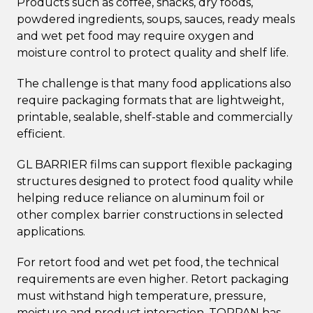
Products such as coffee, snacks, dry foods,
powdered ingredients, soups, sauces, ready meals
and wet pet food may require oxygen and
moisture control to protect quality and shelf life.
The challenge is that many food applications also
require packaging formats that are lightweight,
printable, sealable, shelf-stable and commercially
efficient.
GL BARRIER films can support flexible packaging
structures designed to protect food quality while
helping reduce reliance on aluminum foil or
other complex barrier constructions in selected
applications.
For retort food and wet pet food, the technical
requirements are even higher. Retort packaging
must withstand high temperature, pressure,
moisture and product interaction. TOPPAN has