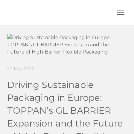
20 May 2026
Driving Sustainable
Packaging in Europe:
TOPPAN’s GL BARRIER
Expansion and the Future