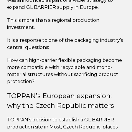
was announced as part of a wider strategy to
expand GL BARRIER supply in Europe.
This is more than a regional production
investment.
It is a response to one of the packaging industry’s
central questions:
How can high-barrier flexible packaging become
more compatible with recyclable and mono-
material structures without sacrificing product
protection?
TOPPAN’s European expansion:
why the Czech Republic matters
TOPPAN’s decision to establish a GL BARRIER
production site in Most, Czech Republic, places