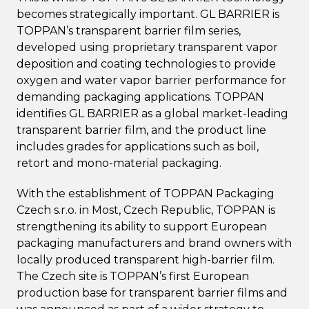
becomes strategically important. GL BARRIER is
TOPPAN’s transparent barrier film series,
developed using proprietary transparent vapor
deposition and coating technologies to provide
oxygen and water vapor barrier performance for
demanding packaging applications. TOPPAN
identifies GL BARRIER as a global market-leading
transparent barrier film, and the product line
includes grades for applications such as boil,
retort and mono-material packaging.
With the establishment of TOPPAN Packaging
Czech s.r.o. in Most, Czech Republic, TOPPAN is
strengthening its ability to support European
packaging manufacturers and brand owners with
locally produced transparent high-barrier film.
The Czech site is TOPPAN’s first European
production base for transparent barrier films and