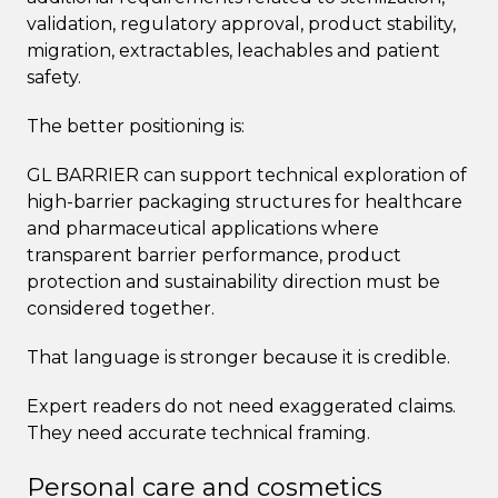
validation, regulatory approval, product stability,
migration, extractables, leachables and patient
safety.
The better positioning is:
GL BARRIER can support technical exploration of
high-barrier packaging structures for healthcare
and pharmaceutical applications where
transparent barrier performance, product
protection and sustainability direction must be
considered together.
That language is stronger because it is credible.
Expert readers do not need exaggerated claims.
They need accurate technical framing.
Personal care and cosmetics