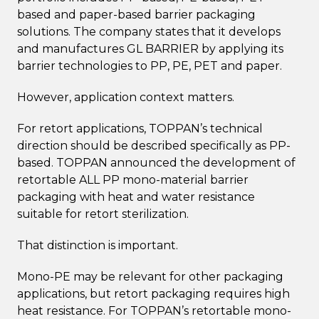
based and paper-based barrier packaging
solutions. The company states that it develops
and manufactures GL BARRIER by applying its
barrier technologies to PP, PE, PET and paper.
However, application context matters.
For retort applications, TOPPAN’s technical
direction should be described specifically as PP-
based. TOPPAN announced the development of
retortable ALL PP mono-material barrier
packaging with heat and water resistance
suitable for retort sterilization.
That distinction is important.
Mono-PE may be relevant for other packaging
applications, but retort packaging requires high
heat resistance. For TOPPAN’s retortable mono-