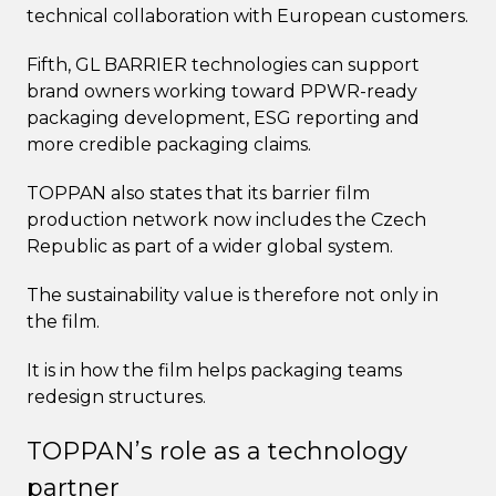
technical collaboration with European customers.
Fifth, GL BARRIER technologies can support
brand owners working toward PPWR-ready
packaging development, ESG reporting and
more credible packaging claims.
TOPPAN also states that its barrier film
production network now includes the Czech
Republic as part of a wider global system.
The sustainability value is therefore not only in
the film.
It is in how the film helps packaging teams
redesign structures.
TOPPAN’s role as a technology
partner