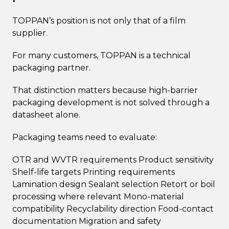
TOPPAN’s position is not only that of a film
supplier.
For many customers, TOPPAN is a technical
packaging partner.
That distinction matters because high-barrier
packaging development is not solved through a
datasheet alone.
Packaging teams need to evaluate:
OTR and WVTR requirements Product sensitivity
Shelf-life targets Printing requirements
Lamination design Sealant selection Retort or boil
processing where relevant Mono-material
compatibility Recyclability direction Food-contact
documentation Migration and safety