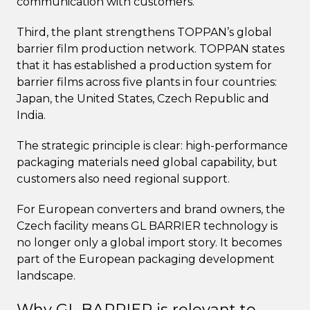
communication with customers.
Third, the plant strengthens TOPPAN’s global
barrier film production network. TOPPAN states
that it has established a production system for
barrier films across five plants in four countries:
Japan, the United States, Czech Republic and
India.
The strategic principle is clear: high-performance
packaging materials need global capability, but
customers also need regional support.
For European converters and brand owners, the
Czech facility means GL BARRIER technology is
no longer only a global import story. It becomes
part of the European packaging development
landscape.
Why GL BARRIER is relevant to