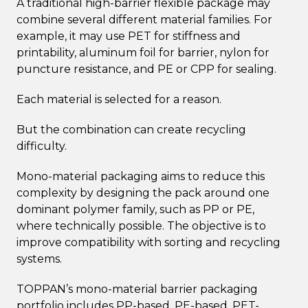
A traditional high-barrier flexible package may
combine several different material families. For
example, it may use PET for stiffness and
printability, aluminum foil for barrier, nylon for
puncture resistance, and PE or CPP for sealing.
Each material is selected for a reason.
But the combination can create recycling
difficulty.
Mono-material packaging aims to reduce this
complexity by designing the pack around one
dominant polymer family, such as PP or PE,
where technically possible. The objective is to
improve compatibility with sorting and recycling
systems.
TOPPAN’s mono-material barrier packaging
portfolio includes PP-based, PE-based, PET-