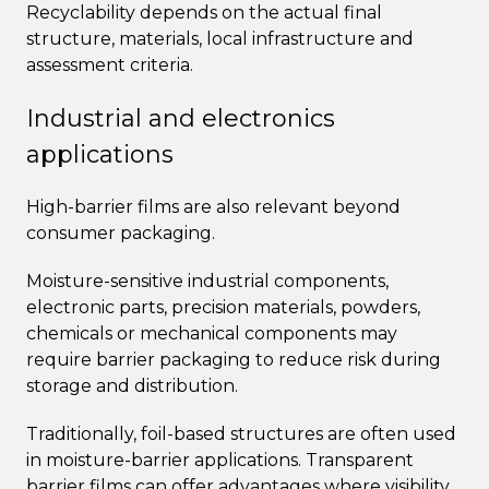
Recyclability depends on the actual final
structure, materials, local infrastructure and
assessment criteria.
Industrial and electronics
applications
High-barrier films are also relevant beyond
consumer packaging.
Moisture-sensitive industrial components,
electronic parts, precision materials, powders,
chemicals or mechanical components may
require barrier packaging to reduce risk during
storage and distribution.
Traditionally, foil-based structures are often used
in moisture-barrier applications. Transparent
barrier films can offer advantages where visibility,