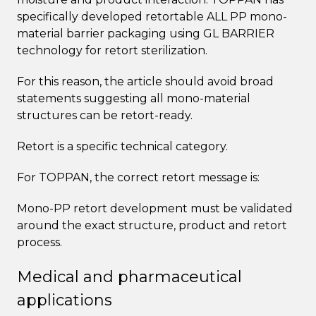
specifically developed retortable ALL PP mono-
material barrier packaging using GL BARRIER
technology for retort sterilization.
For this reason, the article should avoid broad
statements suggesting all mono-material
structures can be retort-ready.
Retort is a specific technical category.
For TOPPAN, the correct retort message is:
Mono-PP retort development must be validated
around the exact structure, product and retort
process.
Medical and pharmaceutical
applications