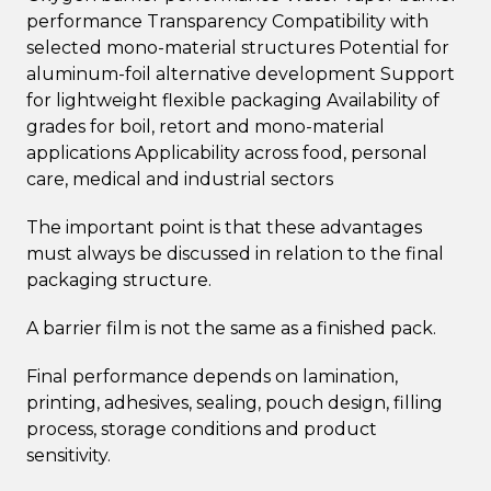
performance Transparency Compatibility with
selected mono-material structures Potential for
aluminum-foil alternative development Support
for lightweight flexible packaging Availability of
grades for boil, retort and mono-material
applications Applicability across food, personal
care, medical and industrial sectors
The important point is that these advantages
must always be discussed in relation to the final
packaging structure.
A barrier film is not the same as a finished pack.
Final performance depends on lamination,
printing, adhesives, sealing, pouch design, filling
process, storage conditions and product
sensitivity.