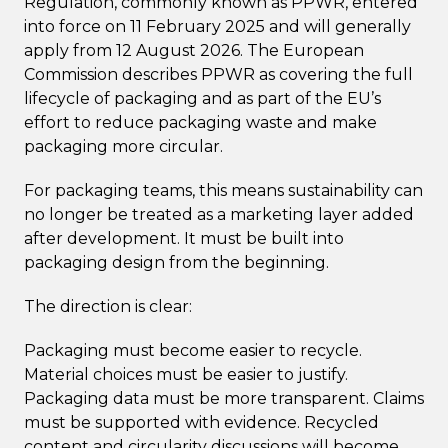
Regulation, commonly known as PPWR, entered
into force on 11 February 2025 and will generally
apply from 12 August 2026. The European
Commission describes PPWR as covering the full
lifecycle of packaging and as part of the EU’s
effort to reduce packaging waste and make
packaging more circular.
For packaging teams, this means sustainability can
no longer be treated as a marketing layer added
after development. It must be built into
packaging design from the beginning.
The direction is clear:
Packaging must become easier to recycle.
Material choices must be easier to justify.
Packaging data must be more transparent. Claims
must be supported with evidence. Recycled
content and circularity discussions will become