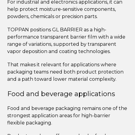
For industrial and electronics applications, it can
help protect moisture-sensitive components,
powders, chemicals or precision parts.
TOPPAN positions GL BARRIER as a high-
performance transparent barrier film with a wide
range of variations, supported by transparent
vapor deposition and coating technologies.
That makes it relevant for applications where
packaging teams need both product protection
and a path toward lower material complexity.
Food and beverage applications
Food and beverage packaging remains one of the
strongest application areas for high-barrier
flexible packaging.