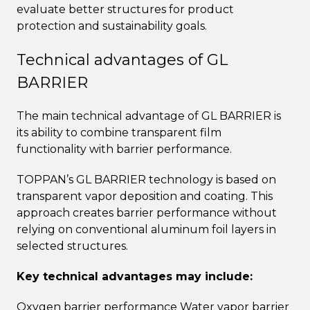
evaluate better structures for product
protection and sustainability goals.
Technical advantages of GL
BARRIER
The main technical advantage of GL BARRIER is
its ability to combine transparent film
functionality with barrier performance.
TOPPAN’s GL BARRIER technology is based on
transparent vapor deposition and coating. This
approach creates barrier performance without
relying on conventional aluminum foil layers in
selected structures.
Key technical advantages may include:
Oxygen barrier performance Water vapor barrier