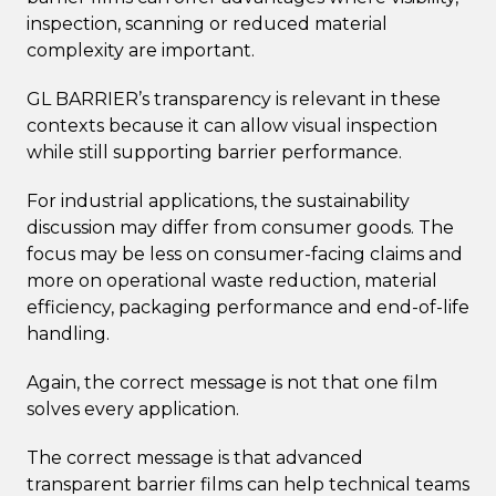
inspection, scanning or reduced material
complexity are important.
GL BARRIER’s transparency is relevant in these
contexts because it can allow visual inspection
while still supporting barrier performance.
For industrial applications, the sustainability
discussion may differ from consumer goods. The
focus may be less on consumer-facing claims and
more on operational waste reduction, material
efficiency, packaging performance and end-of-life
handling.
Again, the correct message is not that one film
solves every application.
The correct message is that advanced
transparent barrier films can help technical teams