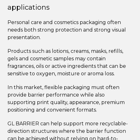
applications
Personal care and cosmetics packaging often
needs both strong protection and strong visual
presentation.
Products such as lotions, creams, masks, refills,
gels and cosmetic samples may contain
fragrances, oils or active ingredients that can be
sensitive to oxygen, moisture or aroma loss.
In this market, flexible packaging must often
provide barrier performance while also
supporting print quality, appearance, premium
positioning and convenient formats.
GL BARRIER can help support more recyclable-
direction structures where the barrier function
can be achieved without relying on hard-to-