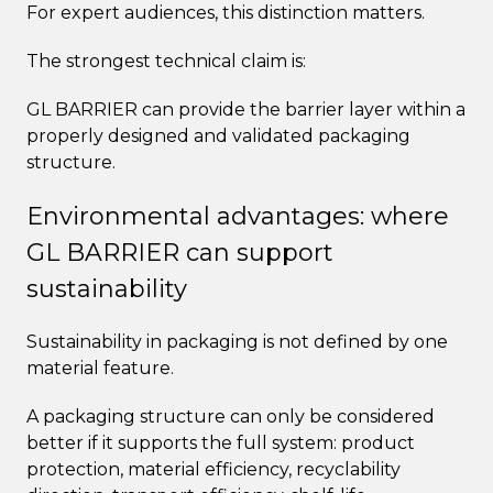
For expert audiences, this distinction matters.
The strongest technical claim is:
GL BARRIER can provide the barrier layer within a
properly designed and validated packaging
structure.
Environmental advantages: where
GL BARRIER can support
sustainability
Sustainability in packaging is not defined by one
material feature.
A packaging structure can only be considered
better if it supports the full system: product
protection, material efficiency, recyclability