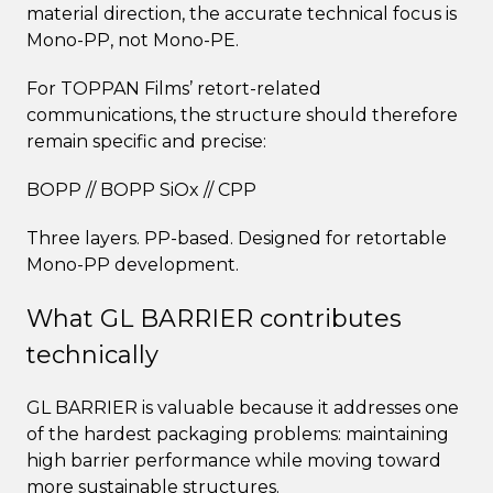
material direction, the accurate technical focus is
Mono-PP, not Mono-PE.
For TOPPAN Films’ retort-related
communications, the structure should therefore
remain specific and precise:
BOPP // BOPP SiOx // CPP
Three layers. PP-based. Designed for retortable
Mono-PP development.
What GL BARRIER contributes
technically
GL BARRIER is valuable because it addresses one
of the hardest packaging problems: maintaining
high barrier performance while moving toward
more sustainable structures.