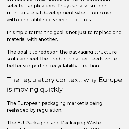
selected applications. They can also support
mono-material development when combined
with compatible polymer structures.
In simple terms, the goal is not just to replace one
material with another.
The goal is to redesign the packaging structure
so it can meet the product’s barrier needs while
better supporting recyclability direction.
The regulatory context: why Europe
is moving quickly
The European packaging market is being
reshaped by regulation.
The EU Packaging and Packaging Waste