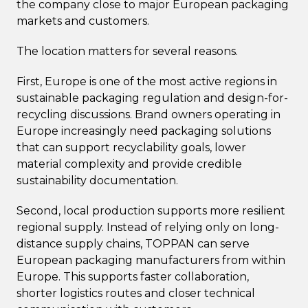
the company close to major European packaging
markets and customers.
The location matters for several reasons.
First, Europe is one of the most active regions in
sustainable packaging regulation and design-for-
recycling discussions. Brand owners operating in
Europe increasingly need packaging solutions
that can support recyclability goals, lower
material complexity and provide credible
sustainability documentation.
Second, local production supports more resilient
regional supply. Instead of relying only on long-
distance supply chains, TOPPAN can serve
European packaging manufacturers from within
Europe. This supports faster collaboration,
shorter logistics routes and closer technical