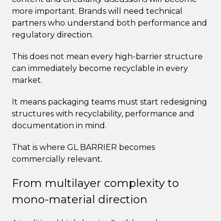
more important. Brands will need technical
partners who understand both performance and
regulatory direction.
This does not mean every high-barrier structure
can immediately become recyclable in every
market.
It means packaging teams must start redesigning
structures with recyclability, performance and
documentation in mind.
That is where GL BARRIER becomes
commercially relevant.
From multilayer complexity to
mono-material direction