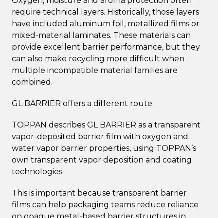
Oxygen, moisture and aroma protection often
require technical layers. Historically, those layers
have included aluminum foil, metallized films or
mixed-material laminates. These materials can
provide excellent barrier performance, but they
can also make recycling more difficult when
multiple incompatible material families are
combined.
GL BARRIER offers a different route.
TOPPAN describes GL BARRIER as a transparent
vapor-deposited barrier film with oxygen and
water vapor barrier properties, using TOPPAN’s
own transparent vapor deposition and coating
technologies.
This is important because transparent barrier
films can help packaging teams reduce reliance
on opaque metal-based barrier structures in