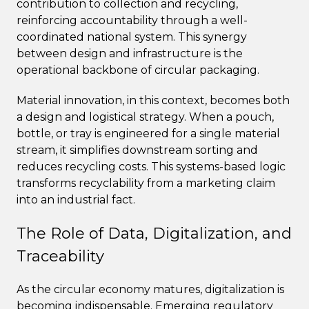
contribution to collection and recycling,
reinforcing accountability through a well-
coordinated national system. This synergy
between design and infrastructure is the
operational backbone of circular packaging.
Material innovation, in this context, becomes both
a design and logistical strategy. When a pouch,
bottle, or tray is engineered for a single material
stream, it simplifies downstream sorting and
reduces recycling costs. This systems-based logic
transforms recyclability from a marketing claim
into an industrial fact.
The Role of Data, Digitalization, and
Traceability
As the circular economy matures, digitalization is
becoming indispensable. Emerging regulatory