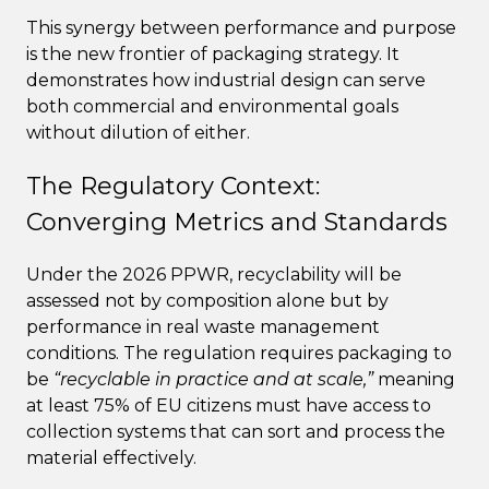
This synergy between performance and purpose
is the new frontier of packaging strategy. It
demonstrates how industrial design can serve
both commercial and environmental goals
without dilution of either.
The Regulatory Context:
Converging Metrics and Standards
Under the 2026 PPWR, recyclability will be
assessed not by composition alone but by
performance in real waste management
conditions. The regulation requires packaging to
be
“recyclable in practice and at scale,”
meaning
at least 75% of EU citizens must have access to
collection systems that can sort and process the
material effectively.