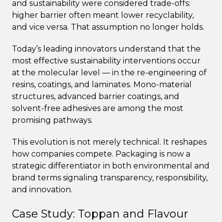
and sustainability were considered trade-offs:
higher barrier often meant lower recyclability,
and vice versa. That assumption no longer holds.
Today’s leading innovators understand that the
most effective sustainability interventions occur
at the molecular level — in the re-engineering of
resins, coatings, and laminates. Mono-material
structures, advanced barrier coatings, and
solvent-free adhesives are among the most
promising pathways.
This evolution is not merely technical. It reshapes
how companies compete. Packaging is now a
strategic differentiator in both environmental and
brand terms signaling transparency, responsibility,
and innovation.
Case Study: Toppan and Flavour