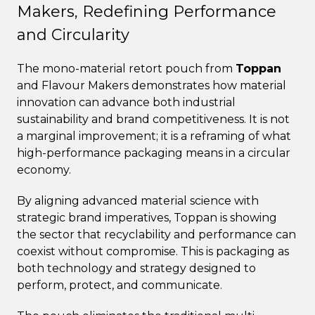
Makers, Redefining Performance
and Circularity
The mono-material retort pouch from
Toppan
and Flavour Makers demonstrates how material
innovation can advance both industrial
sustainability and brand competitiveness. It is not
a marginal improvement; it is a reframing of what
high-performance packaging means in a circular
economy.
By aligning advanced material science with
strategic brand imperatives, Toppan is showing
the sector that recyclability and performance can
coexist without compromise. This is packaging as
both technology and strategy designed to
perform, protect, and communicate.