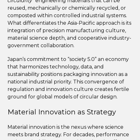
circularity”
engineering materials that can be
reused, mechanically or chemically recycled, or
composted within controlled industrial systems.
What differentiates the Asia-Pacific approach is its
integration of precision manufacturing culture,
material science depth, and cooperative industry-
government collaboration.
Japan’s commitment to “society 5.0” an economy
that harmonizes technology, data, and
sustainability positions packaging innovation as a
national industrial priority. This convergence of
regulation and innovation culture creates fertile
ground for global models of circular design.
Material Innovation as Strategy
Material innovation is the nexus where science
meets brand strategy. For decades, performance