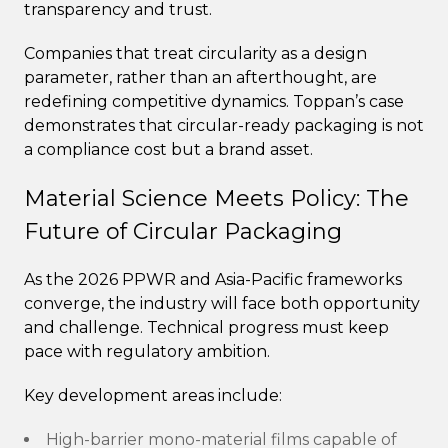
transparency and trust.
Companies that treat circularity as a design
parameter, rather than an afterthought, are
redefining competitive dynamics. Toppan’s case
demonstrates that circular-ready packaging is not
a compliance cost but a brand asset.
Material Science Meets Policy: The
Future of Circular Packaging
As the 2026 PPWR and Asia-Pacific frameworks
converge, the industry will face both opportunity
and challenge. Technical progress must keep
pace with regulatory ambition.
Key development areas include:
High-barrier mono-material films capable of