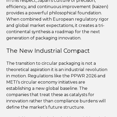
In this respect, Japan’s culture of precision,
efficiency, and continuous improvement (kaizen)
provides a powerful philosophical foundation.
When combined with European regulatory rigor
and global market expectations, it creates a tri-
continental synthesis a roadmap for the next
generation of packaging innovation.
The New Industrial Compact
The transition to circular packaging is not a
theoretical aspiration it is an industrial revolution
in motion. Regulations like the PPWR 2026 and
METI’s circular economy initiatives are
establishing a new global baseline. The
companies that treat these as catalysts for
innovation rather than compliance burdens will
define the market’s future structure.