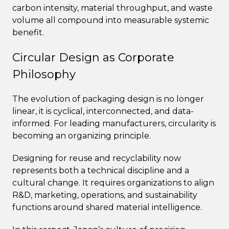
carbon intensity, material throughput, and waste
volume all compound into measurable systemic
benefit.
Circular Design as Corporate
Philosophy
The evolution of packaging design is no longer
linear, it is cyclical, interconnected, and data-
informed. For leading manufacturers, circularity is
becoming an organizing principle.
Designing for reuse and recyclability now
represents both a technical discipline and a
cultural change. It requires organizations to align
R&D, marketing, operations, and sustainability
functions around shared material intelligence.