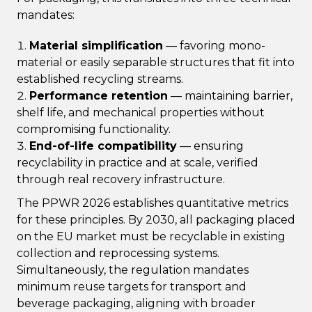
mandates:
Material simplification
— favoring mono-
material or easily separable structures that fit into
established recycling streams.
Performance retention
— maintaining barrier,
shelf life, and mechanical properties without
compromising functionality.
End-of-life compatibility
— ensuring
recyclability in practice and at scale, verified
through real recovery infrastructure.
The PPWR 2026 establishes quantitative metrics
for these principles. By 2030, all packaging placed
on the EU market must be recyclable in existing
collection and reprocessing systems.
Simultaneously, the regulation mandates
minimum reuse targets for transport and
beverage packaging, aligning with broader