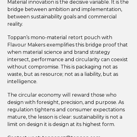
Material innovation is the decisive variable. It is the
bridge between ambition and implementation,
between sustainability goals and commercial
reality.
Toppan’s mono-material retort pouch with
Flavour Makers exemplifies this bridge proof that
when material science and brand strategy
intersect, performance and circularity can coexist
without compromise. This is packaging not as
waste, but as resource; not as a liability, but as
intelligence.
The circular economy will reward those who
design with foresight, precision, and purpose. As
regulation tightens and consumer expectations
mature, the lesson is clear: sustainability is not a
limit on design it is design at its highest form.