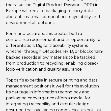
tools like the Digital Product Passport (DPP) in
Europe will require packaging to carry data
about its material composition, recyclability, and
environmental footprint.
For manufacturers, this creates both a
compliance requirement and an opportunity for
differentiation. Digital traceability systems
whether through QR codes, RFID, or blockchain-
backed records allow materials to be tracked
from production to recycling, enabling closed-
loop verification and quality assurance.
Toppan’s expertise in secure printing and data
management positions it well for this evolution.
Its heritage in information technology and
packaging convergence offers a model for
integrating traceability and circular design
ensuring that packaging communicates not just