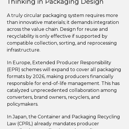
Thinking in Packaging Design
A truly circular packaging system requires more
than innovative materials; it demands integration
across the value chain. Design for reuse and
recyclability is only effective if supported by
compatible collection, sorting, and reprocessing
infrastructure.
In Europe, Extended Producer Responsibility
(EPR) schemes will expand to cover all packaging
formats by 2026, making producers financially
responsible for end-of-life management. This has
catalyzed unprecedented collaboration among
converters, brand owners, recyclers, and
policymakers.
In Japan, the Container and Packaging Recycling
Law (CPRL) already mandates producer