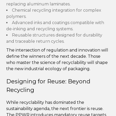
replacing aluminum laminates.
Chemical recycling integration for complex
polymers.
Advanced inks and coatings compatible with
de-inking and recycling systems.
Reusable structures designed for durability
and traceable return cycles.
The intersection of regulation and innovation will
define the winners of the next decade. Those
who master the science of recyclability will shape
the new industrial ecology of packaging.
Designing for Reuse: Beyond
Recycling
While recyclability has dominated the
sustainability agenda, the next frontier is reuse.
The PPWR introduces mandatory reuse targets