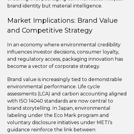
brand identity but material intelligence.
Market Implications: Brand Value
and Competitive Strategy
In an economy where environmental credibility
influences investor decisions, consumer loyalty,
and regulatory access, packaging innovation has
become a vector of corporate strategy.
Brand value is increasingly tied to demonstrable
environmental performance. Life cycle
assessments (LCA) and carbon accounting aligned
with ISO 14040 standards are now central to
brand storytelling. In Japan, environmental
labeling under the Eco Mark program and
voluntary disclosure initiatives under METI’s
guidance reinforce the link between