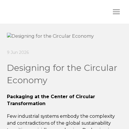
9 Jun 2026
Designing for the Circular
Economy
Packaging at the Center of Circular
Transformation
Few industrial systems embody the complexity
and contradictions of the global sustainability