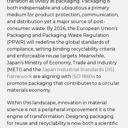
transition as vividly as packaging. Packaging is
both indispensable and ubiquitous a primary
medium for product protection, communication,
and distribution yet a major source of post-
consumer waste. By 2026, the European Union’s
Packaging and Packaging Waste Regulation
(PPWR) will redefine the global standards of
compliance, setting binding recyclability criteria
and enforceable reuse targets. Meanwhile,
Japan’s Ministry of Economy, Trade and Industry
(METI) and the
Japan Industrial Standards (JIS)
framework
are aligning with
ISO 18604
to
promote packaging that contributes to a circular
materials economy.
Within this landscape, innovation in material
science is not a peripheral improvement it is the
engine of transformation. Designing packaging
for reuse and recyclability is now both a scientific