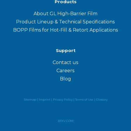
Products
About GL High-Barrier Film
Product Lineup & Technical Specifications
BOPP Films for Hot-Fill & Retort Applications
Support
Contact us
Careers
Blog
Sitemap |
Imprint |
Privacy Policy
|
Terms of Use
|
Glossary
BTXV.COM