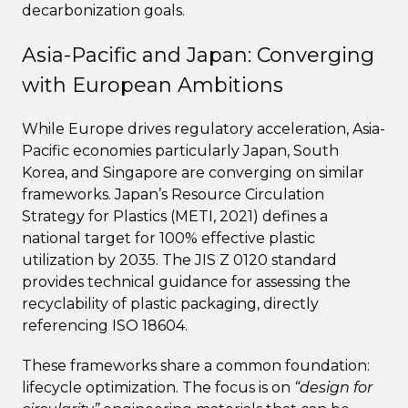
decarbonization goals.
Asia-Pacific and Japan: Converging
with European Ambitions
While Europe drives regulatory acceleration, Asia-
Pacific economies particularly Japan, South
Korea, and Singapore are converging on similar
frameworks. Japan’s Resource Circulation
Strategy for Plastics (METI, 2021) defines a
national target for 100% effective plastic
utilization by 2035. The JIS Z 0120 standard
provides technical guidance for assessing the
recyclability of plastic packaging, directly
referencing ISO 18604.
These frameworks share a common foundation:
lifecycle optimization. The focus is on
“design for