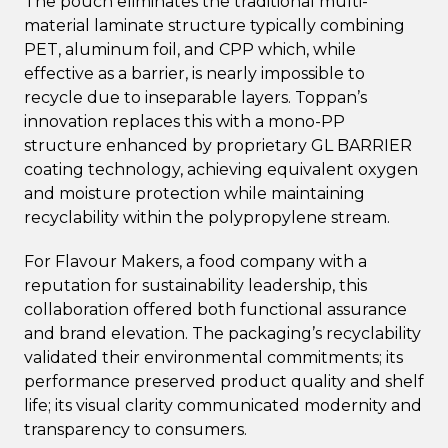
The pouch eliminates the traditional multi-
material laminate structure typically combining
PET, aluminum foil, and CPP which, while
effective as a barrier, is nearly impossible to
recycle due to inseparable layers. Toppan’s
innovation replaces this with a mono-PP
structure enhanced by proprietary GL BARRIER
coating technology, achieving equivalent oxygen
and moisture protection while maintaining
recyclability within the polypropylene stream.
For Flavour Makers, a food company with a
reputation for sustainability leadership, this
collaboration offered both functional assurance
and brand elevation. The packaging’s recyclability
validated their environmental commitments; its
performance preserved product quality and shelf
life; its visual clarity communicated modernity and
transparency to consumers.