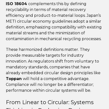
ISO 18604
complements this by defining
recyclability in terms of material recovery
efficiency and product-to-material loops. Japan’s
METI circular economy guidelines adopt a similar
definition, emphasizing compatibility with existing
material streams and the minimization of
contamination in mechanical recycling processes.
These harmonized definitions matter. They
provide measurable targets for industry
innovation. As regulators shift from voluntary to
mandatory standards, companies that have
already embedded circular design principles like
Toppan
will hold a competitive advantage.
Compliance will no longer be a differentiator;
performance within circular systems will be.
From Linear to Circular: Systems