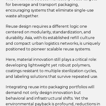
for beverage and transport packaging,
encouraging systems that eliminate single-use
waste altogether.
Reuse design requires a different logic one
centered on modularity, standardization, and
durability. Asia, with its established refill culture
and compact urban logistics networks, is uniquely
positioned to pioneer scalable reuse systems.
Here, material innovation still plays a critical role:
developing lightweight yet robust polymers,
coatings resistant to multiple sterilization cycles,
and labeling solutions that survive repeated use.
Integrating reuse into packaging portfolios will
demand not only design innovation but
behavioral and infrastructural shifts. Yet the
environmental payback is profound, reductions in