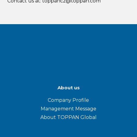
Contact us at: toppancz@toppan.com
About us
Company Profile
Management Message
About TOPPAN Global