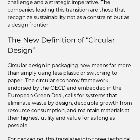
challenge and a strategic imperative. The
companies leading this transition are those that
recognize sustainability not as a constraint but as
a design frontier.
The New Definition of “Circular
Design”
Circular design in packaging now means far more
than simply using less plastic or switching to
paper. The circular economy framework,
endorsed by the OECD and embedded in the
European Green Deal, calls for systems that
eliminate waste by design, decouple growth from
resource consumption, and maintain materials at
their highest utility and value for as long as
possible.
For packaging, this translates into three technical