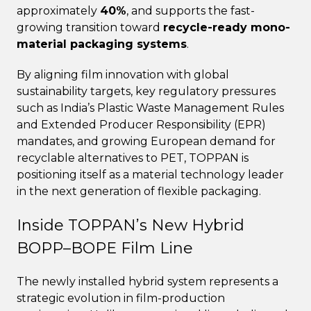
approximately
40%
, and supports the fast-
growing transition toward
recycle-ready mono-
material packaging systems
.
By aligning film innovation with global
sustainability targets, key regulatory pressures
such as India’s Plastic Waste Management Rules
and Extended Producer Responsibility (EPR)
mandates, and growing European demand for
recyclable alternatives to PET, TOPPAN is
positioning itself as a material technology leader
in the next generation of flexible packaging.
Inside TOPPAN’s New Hybrid
BOPP–BOPE Film Line
The newly installed hybrid system represents a
strategic evolution in film-production