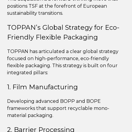
positions TSF at the forefront of European
sustainability transitions.
TOPPAN’s Global Strategy for Eco-
Friendly Flexible Packaging
TOPPAN has articulated a clear global strategy
focused on high-performance, eco-friendly
flexible packaging. This strategy is built on four
integrated pillars:
1. Film Manufacturing
Developing advanced BOPP and BOPE
frameworks that support recyclable mono-
material packaging.
2. Barrier Processing