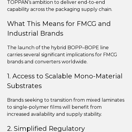
TOPPAN’s ambition to deliver end-to-end
capability across the packaging supply chain.
What This Means for FMCG and
Industrial Brands
The launch of the hybrid BOPP–BOPE line
carries several significant implications for FMCG
brands and converters worldwide.
1. Access to Scalable Mono-Material
Substrates
Brands seeking to transition from mixed laminates
to single-polymer films will benefit from
increased availability and supply stability.
2. Simplified Regulatory