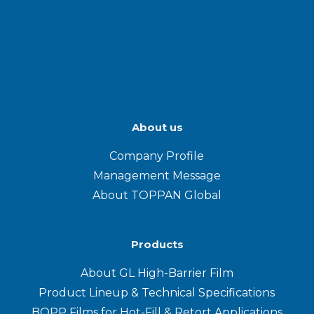
About us
Company Profile
Management Message
About TOPPAN Global
Products
About GL High-Barrier Film
Product Lineup & Technical Specifications
BOPP Films for Hot-Fill & Retort Applications