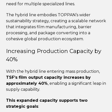
need for multiple specialized lines.
The hybrid line embodies TOPPAN’s wider
sustainability strategy, creating a scalable network
that integrates film manufacturing, barrier
processing, and package converting into a
cohesive global production ecosystem.
Increasing Production Capacity by
40%
With the hybrid line entering mass production,
TSF’s film output capacity increases by
approximately 40%
, enabling a significant leap in
supply capability.
This expanded capacity supports two
strategic goals
: