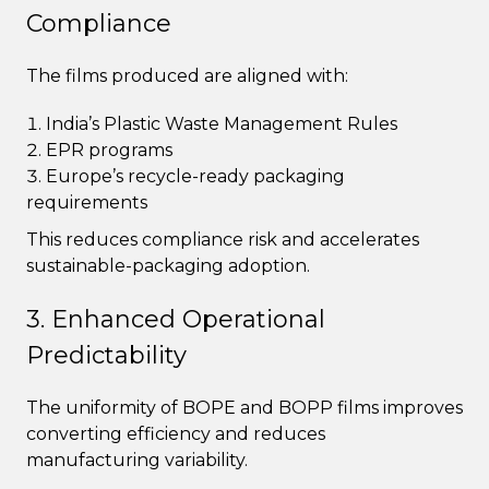
Compliance
The films produced are aligned with:
India’s Plastic Waste Management Rules
EPR programs
Europe’s recycle-ready packaging
requirements
This reduces compliance risk and accelerates
sustainable-packaging adoption.
3. Enhanced Operational
Predictability
The uniformity of BOPE and BOPP films improves
converting efficiency and reduces
manufacturing variability.