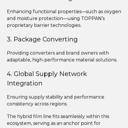
Enhancing functional properties—such as oxygen
and moisture protection—using TOPPAN’s
proprietary barrier technologies.
3. Package Converting
Providing converters and brand owners with
adaptable, high-performance material solutions.
4. Global Supply Network
Integration
Ensuring supply stability and performance
consistency across regions.
The hybrid film line fits seamlessly within this
ecosystem, serving as an anchor point for