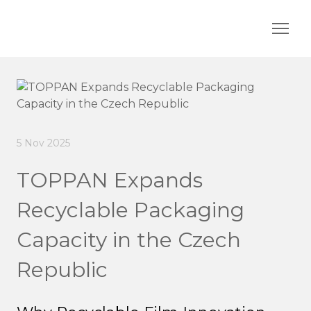
5 Nov 2025
TOPPAN Expands
Recyclable Packaging
Capacity in the Czech
Republic