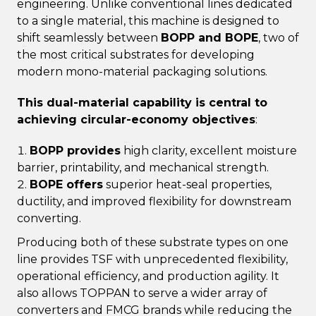
engineering. Unlike conventional lines dedicated
to a single material, this machine is designed to
shift seamlessly between
BOPP and BOPE
, two of
the most critical substrates for developing
modern mono-material packaging solutions.
This dual-material capability is central to
achieving circular-economy objectives
:
BOPP provides
high clarity, excellent moisture
barrier, printability, and mechanical strength.
BOPE offers
superior heat-seal properties,
ductility, and improved flexibility for downstream
converting.
Producing both of these substrate types on one
line provides TSF with unprecedented flexibility,
operational efficiency, and production agility. It
also allows TOPPAN to serve a wider array of
converters and FMCG brands while reducing the