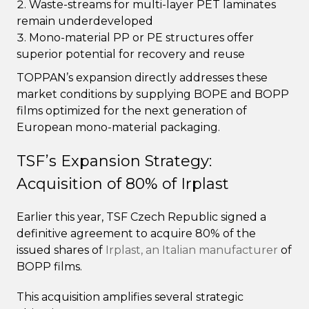
Waste-streams for multi-layer PET laminates
remain underdeveloped
Mono-material PP or PE structures offer
superior potential for recovery and reuse
TOPPAN’s expansion directly addresses these
market conditions by supplying BOPE and BOPP
films optimized for the next generation of
European mono-material packaging.
TSF’s Expansion Strategy:
Acquisition of 80% of Irplast
Earlier this year, TSF Czech Republic signed a
definitive agreement to acquire 80% of the
issued shares of
Irplast, an Italian manufacturer
of
BOPP films.
This acquisition amplifies several strategic