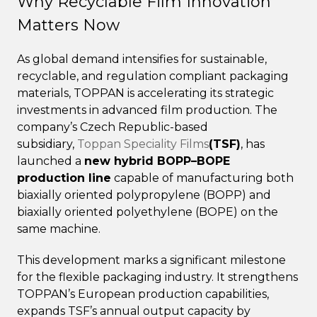
Why Recyclable Film Innovation
Matters Now
As global demand intensifies for sustainable,
recyclable, and regulation compliant packaging
materials, TOPPAN is accelerating its strategic
investments in advanced film production. The
company’s Czech Republic-based
subsidiary,
Toppan Speciality Films
(TSF)
, has
launched a
new hybrid BOPP–BOPE
production line
capable of manufacturing both
biaxially oriented polypropylene (BOPP) and
biaxially oriented polyethylene (BOPE) on the
same machine.
This development marks a significant milestone
for the flexible packaging industry. It strengthens
TOPPAN’s European production capabilities,
expands TSF’s annual output capacity by