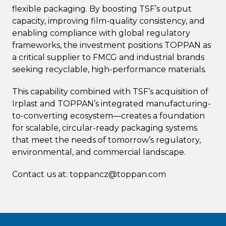
flexible packaging. By boosting TSF’s output
capacity, improving film-quality consistency, and
enabling compliance with global regulatory
frameworks, the investment positions TOPPAN as
a critical supplier to FMCG and industrial brands
seeking recyclable, high-performance materials.
This capability combined with TSF’s acquisition of
Irplast and TOPPAN’s integrated manufacturing-
to-converting ecosystem—creates a foundation
for scalable, circular-ready packaging systems
that meet the needs of tomorrow’s regulatory,
environmental, and commercial landscape.
Contact us at: toppancz@toppan.com