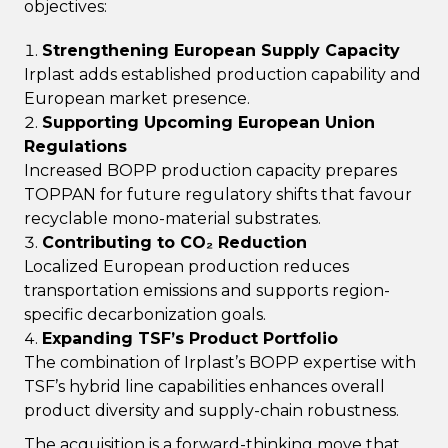
objectives:
Strengthening European Supply Capacity
Irplast adds established production capability and
European market presence.
Supporting Upcoming European Union
Regulations
Increased BOPP production capacity prepares
TOPPAN for future regulatory shifts that favour
recyclable mono-material substrates.
Contributing to CO₂ Reduction
Localized European production reduces
transportation emissions and supports region-
specific decarbonization goals.
Expanding TSF’s Product Portfolio
The combination of Irplast’s BOPP expertise with
TSF’s hybrid line capabilities enhances overall
product diversity and supply-chain robustness.
The acquisition is a forward-thinking move that