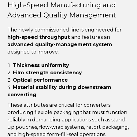
High-Speed Manufacturing and
Advanced Quality Management
The newly commissioned line is engineered for
high-speed throughput
and features an
advanced quality-management system
designed to improve:
Thickness uniformity
Film strength consistency
Optical performance
Material stability during downstream
converting
These attributes are critical for converters
producing flexible packaging that must function
reliably in demanding applications such as stand-
up pouches, flow-wrap systems, retort packaging,
and high-speed form-fill-seal operations.