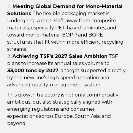
Meeting Global Demand for Mono-Material
Solutions
The flexible packaging market is
undergoing a rapid shift away from composite
materials, especially PET-based laminates, and
toward mono-material BOPP and BOPE
structures that fit within more efficient recycling
streams.
Achieving TSF’s 2027 Sales Ambition
TSF
plans to increase its annual sales volume to
33,000 tons by 2027
, a target supported directly
by the new line’s high-speed operation and
advanced quality-management system.
This growth trajectory is not only commercially
ambitious, but also strategically aligned with
emerging regulations and consumer
expectations across Europe, South Asia, and
beyond.