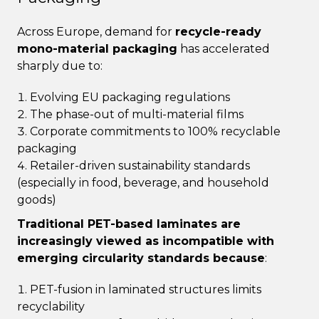
Across Europe, demand for
recycle-ready
mono-material packaging
has accelerated
sharply due to:
Evolving EU packaging regulations
The phase-out of multi-material films
Corporate commitments to 100% recyclable
packaging
Retailer-driven sustainability standards
(especially in food, beverage, and household
goods)
Traditional PET-based laminates are
increasingly viewed as incompatible with
emerging circularity standards because
:
PET-fusion in laminated structures limits
recyclability