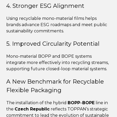
4. Stronger ESG Alignment
Using recyclable mono-material films helps
brands advance ESG roadmaps and meet public
sustainability commitments.
5. Improved Circularity Potential
Mono-material BOPP and BOPE systems
integrate more effectively into recycling streams,
supporting future closed-loop material systems.
A New Benchmark for Recyclable
Flexible Packaging
The installation of the hybrid
BOPP
–
BOPE
line in
the
Czech Republic
reflects TOPPAN’s strategic
commitment to lead the evolution of sustainable