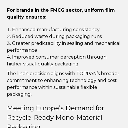
For brands in the FMCG sector, uniform film
quality ensures:
Enhanced manufacturing consistency
Reduced waste during packaging runs
Greater predictability in sealing and mechanical
performance
Improved consumer perception through
higher visual-quality packaging
The line’s precision aligns with TOPPAN’s broader
commitment to enhancing technology and cost
performance within sustainable flexible
packaging.
Meeting Europe’s Demand for
Recycle-Ready Mono-Material
Packaging