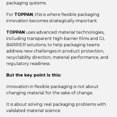
packaging systems.
For
TOPPAN
, this is where flexible packaging
innovation becomes strategically important.
TOPPAN
uses advanced material technologies,
including transparent high-barrier films and GL
BARRIER solutions, to help packaging teams
address new challenges in product protection,
recyclability direction, material performance, and
regulatory readiness.
But the key point is this:
Innovation in flexible packaging is not about
changing material for the sake of change.
It is about solving real packaging problems with
validated material science.