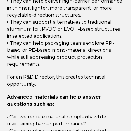
‣ They can help deliver high-barrier performance
in thinner, lighter, more transparent, or more
recyclable-direction structures.
‣ They can support alternatives to traditional
aluminum foil, PVDC, or EVOH-based structures
in selected applications.
‣ They can help packaging teams explore PP-
based or PE-based mono-material directions
while still addressing product protection
requirements.
For an R&D Director, this creates technical
opportunity.
Advanced materials can help answer
questions such as:
• Can we reduce material complexity while
maintaining barrier performance?
• Can we replace aluminum foil in selected