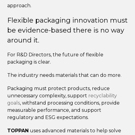
approach.
Flexible packaging innovation must
be evidence-based there is no way
around it.
For R&D Directors, the future of flexible
packaging is clear.
The industry needs materials that can do more.
Packaging must protect products, reduce
unnecessary complexity, support
recyclability
goals
, withstand processing conditions, provide
measurable performance, and support
regulatory and ESG expectations.
TOPPAN
uses advanced materials to help solve