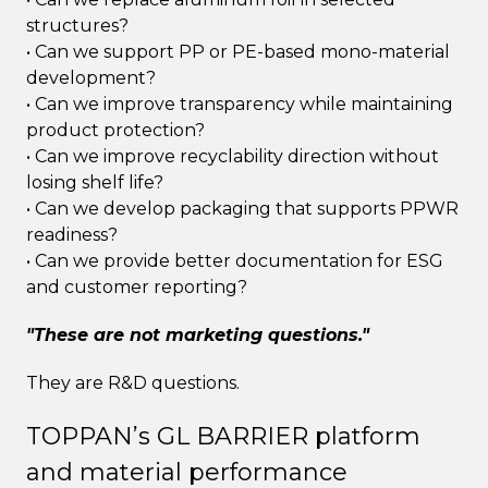
structures?
• Can we support PP or PE-based mono-material
development?
• Can we improve transparency while maintaining
product protection?
• Can we improve recyclability direction without
losing shelf life?
• Can we develop packaging that supports PPWR
readiness?
• Can we provide better documentation for ESG
and customer reporting?
"These are not marketing questions."
They are R&D questions.
TOPPAN’s GL BARRIER platform
and material performance