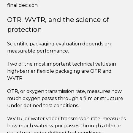
final decision.
OTR, WVTR, and the science of
protection
Scientific packaging evaluation depends on
measurable performance.
Two of the most important technical values in
high-barrier flexible packaging are OTR and
WVTR.
OTR, or oxygen transmission rate, measures how
much oxygen passes through a film or structure
under defined test conditions.
WVTR, or water vapor transmission rate, measures
how much water vapor passes through a film or
structure under defined test conditions.