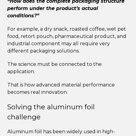
“How does the complete packaging structure
perform under the product’s actual
conditions?”
For example, a dry snack, roasted coffee, wet pet
food, retort pouch, pharmaceutical product, and
industrial component may all require very
different packaging solutions.
The science must be connected to the
application.
That is how advanced material performance
becomes real innovation.
Solving the aluminum foil
challenge
Aluminum foil has been widely used in high-