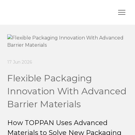
17 Jun 2026
Flexible Packaging
Innovation With Advanced
Barrier Materials
How TOPPAN Uses Advanced
Materials to Solve New Packaging