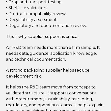
‣ Drop and transport testing.
‣ Shelf-life validation.
‣ Product compatibility review.
‣ Recyclability assessment.
‣ Regulatory and documentation review.
This is why supplier support is critical.
An R&D team needs more than a film sample. It
needs data, guidance, application knowledge,
and technical documentation.
A strong packaging supplier helps reduce
development risk.
It helps the R&D team move from concept to
validated structure. It supports conversations
with procurement, sustainability, marketing,
regulatory, and operations teams. It helps explain
what can be claimed, what must be tested, and