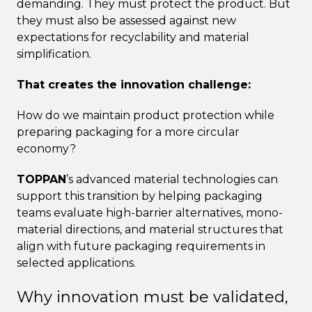
demanding. They must protect the product. But
they must also be assessed against new
expectations for recyclability and material
simplification.
That creates the innovation challenge:
How do we maintain product protection while
preparing packaging for a more circular
economy?
TOPPAN
’s advanced material technologies can
support this transition by helping packaging
teams evaluate high-barrier alternatives, mono-
material directions, and material structures that
align with future packaging requirements in
selected applications.
Why innovation must be validated,