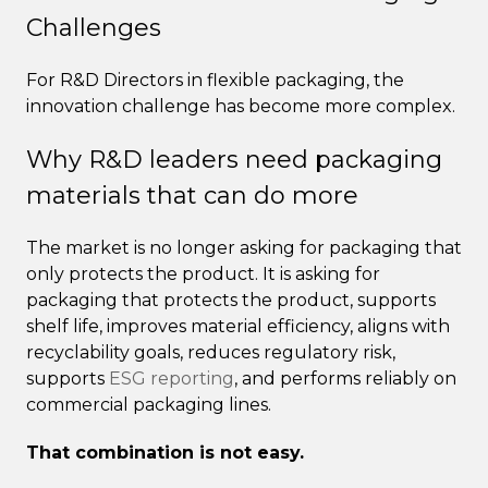
Challenges
For R&D Directors in flexible packaging, the
innovation challenge has become more complex.
Why R&D leaders need packaging
materials that can do more
The market is no longer asking for packaging that
only protects the product. It is asking for
packaging that protects the product, supports
shelf life, improves material efficiency, aligns with
recyclability goals, reduces regulatory risk,
supports
ESG reporting
, and performs reliably on
commercial packaging lines.
That combination is not easy.