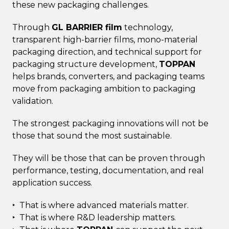
these new packaging challenges.
Through
GL BARRIER film
technology,
transparent high-barrier films, mono-material
packaging direction, and technical support for
packaging structure development,
TOPPAN
helps brands, converters, and packaging teams
move from packaging ambition to packaging
validation.
The strongest packaging innovations will not be
those that sound the most sustainable.
They will be those that can be proven through
performance, testing, documentation, and real
application success.
‣ That is where advanced materials matter.
‣ That is where R&D leadership matters.