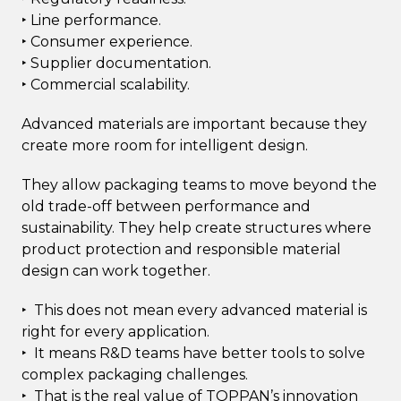
‣ Line performance.
‣ Consumer experience.
‣ Supplier documentation.
‣ Commercial scalability.
Advanced materials are important because they
create more room for intelligent design.
They allow packaging teams to move beyond the
old trade-off between performance and
sustainability. They help create structures where
product protection and responsible material
design can work together.
‣ This does not mean every advanced material is
right for every application.
‣ It means R&D teams have better tools to solve
complex packaging challenges.
‣ That is the real value of TOPPAN’s innovation