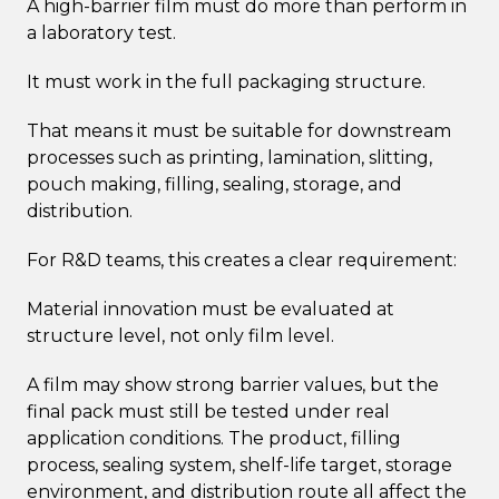
A high-barrier film must do more than perform in
a laboratory test.
It must work in the full packaging structure.
That means it must be suitable for downstream
processes such as printing, lamination, slitting,
pouch making, filling, sealing, storage, and
distribution.
For R&D teams, this creates a clear requirement:
Material innovation must be evaluated at
structure level, not only film level.
A film may show strong barrier values, but the
final pack must still be tested under real
application conditions. The product, filling
process, sealing system, shelf-life target, storage
environment, and distribution route all affect the