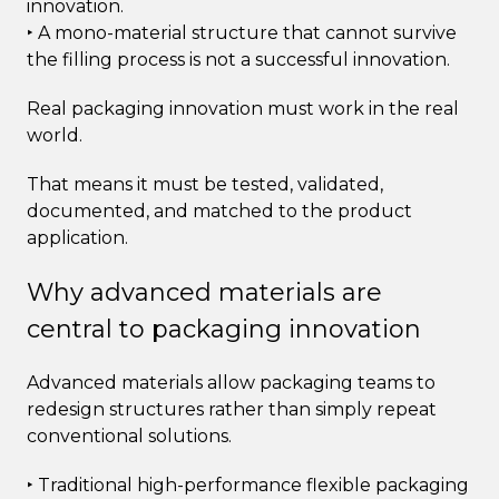
innovation.
‣ A mono-material structure that cannot survive
the filling process is not a successful innovation.
Real packaging innovation must work in the real
world.
That means it must be tested, validated,
documented, and matched to the product
application.
Why advanced materials are
central to packaging innovation
Advanced materials allow packaging teams to
redesign structures rather than simply repeat
conventional solutions.
‣ Traditional high-performance flexible packaging