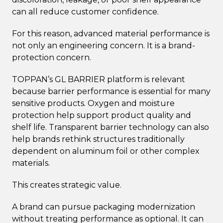
can all reduce customer confidence.
For this reason, advanced material performance is
not only an engineering concern. It is a brand-
protection concern.
TOPPAN’s GL BARRIER platform is relevant
because barrier performance is essential for many
sensitive products. Oxygen and moisture
protection help support product quality and
shelf life. Transparent barrier technology can also
help brands rethink structures traditionally
dependent on aluminum foil or other complex
materials.
This creates strategic value.
A brand can pursue packaging modernization
without treating performance as optional. It can