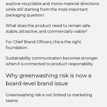
explore recyclable and mono-material directions
while still starting from the most important
packaging question:
What does the product need to remain safe,
stable, attractive, and commercially viable?
For Chief Brand Officers, this is the right
foundation.
Sustainability communication becomes stronger
when it is connected to product responsibility.
Why greenwashing risk is now a
board-level brand issue
Greenwashing risk is not limited to marketing
teams.