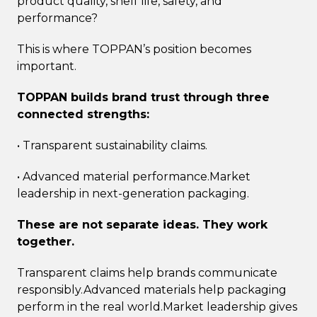
product quality, shelf life, safety, and
performance?
This is where TOPPAN’s position becomes
important.
TOPPAN builds brand trust through three
connected strengths:
• Transparent sustainability claims.
• Advanced material performance.Market
leadership in next-generation packaging.
These are not separate ideas. They work
together.
Transparent claims help brands communicate
responsibly.Advanced materials help packaging
perform in the real world.Market leadership gives