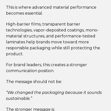
This is where advanced material performance
becomes essential.
High-barrier films, transparent barrier
technologies, vapor-deposited coatings, mono-
material structures, and performance-tested
laminates help brands move toward more
responsible packaging while still protecting the
product.
For brand leaders, this creates a stronger
communication position.
The message should not be:
“We changed the packaging because it sounds
sustainable.”
The stronger message is: