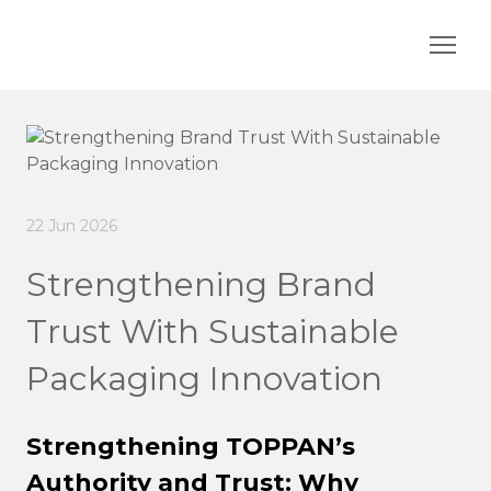
22 Jun 2026
Strengthening Brand
Trust With Sustainable
Packaging Innovation
Strengthening TOPPAN’s
Authority and Trust: Why