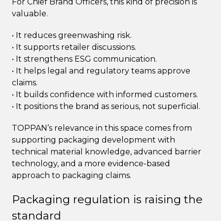
For Chief Brand Officers, this kind of precision is
valuable.
• It reduces greenwashing risk.
• It supports retailer discussions.
• It strengthens ESG communication.
• It helps legal and regulatory teams approve
claims.
• It builds confidence with informed customers.
• It positions the brand as serious, not superficial.
TOPPAN’s relevance in this space comes from
supporting packaging development with
technical material knowledge, advanced barrier
technology, and a more evidence-based
approach to packaging claims.
Packaging regulation is raising the
standard