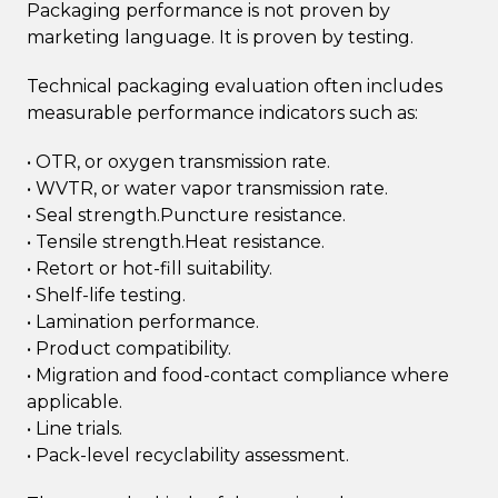
Packaging performance is not proven by
marketing language. It is proven by testing.
Technical packaging evaluation often includes
measurable performance indicators such as:
• OTR, or oxygen transmission rate.
• WVTR, or water vapor transmission rate.
• Seal strength.Puncture resistance.
• Tensile strength.Heat resistance.
• Retort or hot-fill suitability.
• Shelf-life testing.
• Lamination performance.
• Product compatibility.
• Migration and food-contact compliance where
applicable.
• Line trials.
• Pack-level recyclability assessment.