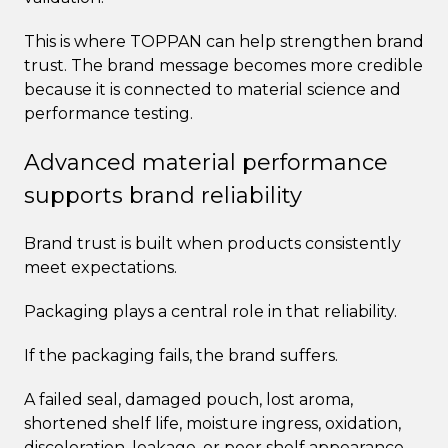
This is where TOPPAN can help strengthen brand
trust. The brand message becomes more credible
because it is connected to material science and
performance testing.
Advanced material performance
supports brand reliability
Brand trust is built when products consistently
meet expectations.
Packaging plays a central role in that reliability.
If the packaging fails, the brand suffers.
A failed seal, damaged pouch, lost aroma,
shortened shelf life, moisture ingress, oxidation,
discoloration, leakage, or poor shelf appearance