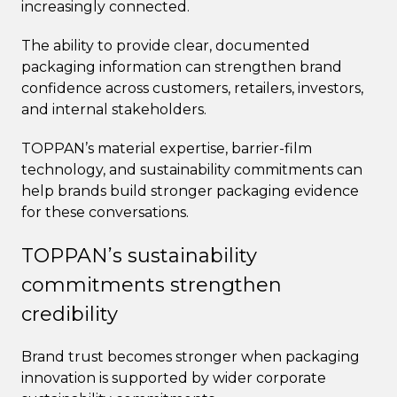
increasingly connected.
The ability to provide clear, documented
packaging information can strengthen brand
confidence across customers, retailers, investors,
and internal stakeholders.
TOPPAN’s material expertise, barrier-film
technology, and sustainability commitments can
help brands build stronger packaging evidence
for these conversations.
TOPPAN’s sustainability
commitments strengthen
credibility
Brand trust becomes stronger when packaging
innovation is supported by wider corporate