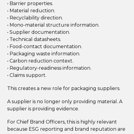
• Barrier properties.
• Material reduction.
• Recyclability direction.
• Mono-material structure information.
• Supplier documentation.
• Technical datasheets.
• Food-contact documentation.
• Packaging waste information.
• Carbon reduction context.
• Regulatory-readiness information.
• Claims support.
This creates a new role for packaging suppliers.
A supplier is no longer only providing material. A
supplier is providing evidence.
For Chief Brand Officers, this is highly relevant
because ESG reporting and brand reputation are