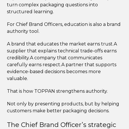
turn complex packaging questions into
structured learning.
For Chief Brand Officers, education is also a brand
authority tool.
A brand that educates the market earns trust.A
supplier that explains technical trade-offs earns
credibility.A company that communicates
carefully earns respect.A partner that supports
evidence-based decisions becomes more
valuable.
That is how TOPPAN strengthens authority.
Not only by presenting products, but by helping
customers make better packaging decisions.
The Chief Brand Officer’s strategic