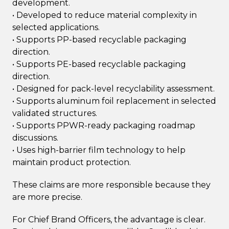
development.
• Developed to reduce material complexity in
selected applications.
• Supports PP-based recyclable packaging
direction.
• Supports PE-based recyclable packaging
direction.
• Designed for pack-level recyclability assessment.
• Supports aluminum foil replacement in selected
validated structures.
• Supports PPWR-ready packaging roadmap
discussions.
• Uses high-barrier film technology to help
maintain product protection.
These claims are more responsible because they
are more precise.
For Chief Brand Officers, the advantage is clear.