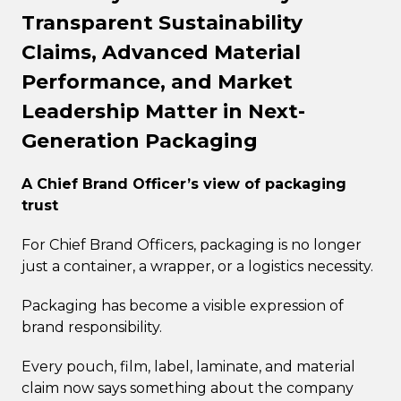
Transparent Sustainability
Claims, Advanced Material
Performance, and Market
Leadership Matter in Next-
Generation Packaging
A Chief Brand Officer’s view of packaging
trust
For Chief Brand Officers, packaging is no longer
just a container, a wrapper, or a logistics necessity.
Packaging has become a visible expression of
brand responsibility.
Every pouch, film, label, laminate, and material
claim now says something about the company