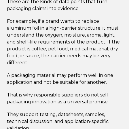
These are the kinds of data points that turn
packaging claims into evidence.
For example, if a brand wants to replace
aluminum foil in a high-barrier structure, it must
understand the oxygen, moisture, aroma, light,
and shelf-life requirements of the product. If the
product is coffee, pet food, medical material, dry
food, or sauce, the barrier needs may be very
different.
A packaging material may perform well in one
application and not be suitable for another.
That is why responsible suppliers do not sell
packaging innovation as a universal promise.
They support testing, datasheets, samples,
technical discussion, and application-specific
validation.