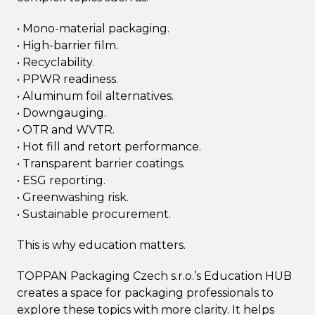
• Mono-material packaging.
• High-barrier film.
• Recyclability.
• PPWR readiness.
• Aluminum foil alternatives.
• Downgauging.
• OTR and WVTR.
• Hot fill and retort performance.
• Transparent barrier coatings.
• ESG reporting.
• Greenwashing risk.
• Sustainable procurement.
This is why education matters.
TOPPAN Packaging Czech s.r.o.’s Education HUB
creates a space for packaging professionals to
explore these topics with more clarity. It helps