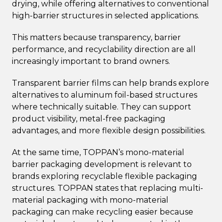
drying, while offering alternatives to conventional
high-barrier structures in selected applications.
This matters because transparency, barrier
performance, and recyclability direction are all
increasingly important to brand owners.
Transparent barrier films can help brands explore
alternatives to aluminum foil-based structures
where technically suitable. They can support
product visibility, metal-free packaging
advantages, and more flexible design possibilities.
At the same time, TOPPAN’s mono-material
barrier packaging development is relevant to
brands exploring recyclable flexible packaging
structures. TOPPAN states that replacing multi-
material packaging with mono-material
packaging can make recycling easier because