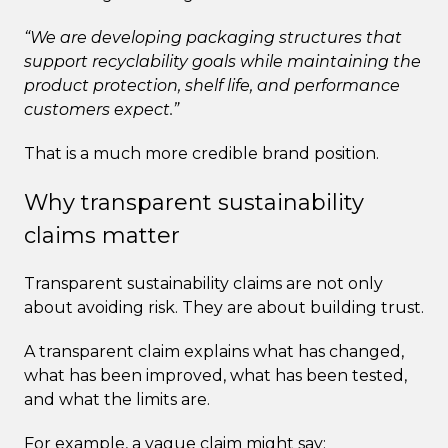
“We are developing packaging structures that
support recyclability goals while maintaining the
product protection, shelf life, and performance
customers expect.”
That is a much more credible brand position.
Why transparent sustainability
claims matter
Transparent sustainability claims are not only
about avoiding risk. They are about building trust.
A transparent claim explains what has changed,
what has been improved, what has been tested,
and what the limits are.
For example, a vague claim might say: