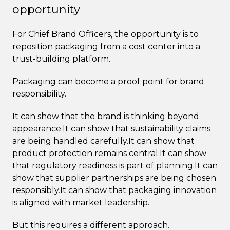
opportunity
For Chief Brand Officers, the opportunity is to
reposition packaging from a cost center into a
trust-building platform.
Packaging can become a proof point for brand
responsibility.
It can show that the brand is thinking beyond
appearance.It can show that sustainability claims
are being handled carefully.It can show that
product protection remains central.It can show
that regulatory readiness is part of planning.It can
show that supplier partnerships are being chosen
responsibly.It can show that packaging innovation
is aligned with market leadership.
But this requires a different approach.