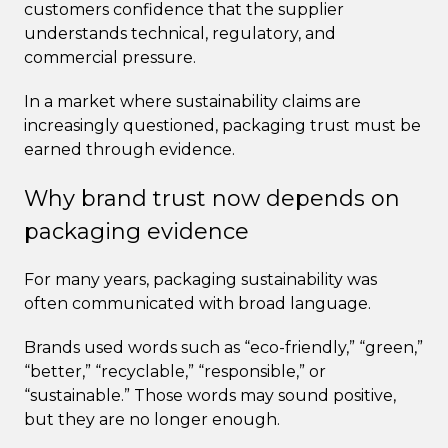
customers confidence that the supplier
understands technical, regulatory, and
commercial pressure.
In a market where sustainability claims are
increasingly questioned, packaging trust must be
earned through evidence.
Why brand trust now depends on
packaging evidence
For many years, packaging sustainability was
often communicated with broad language.
Brands used words such as “eco-friendly,” “green,”
“better,” “recyclable,” “responsible,” or
“sustainable.” Those words may sound positive,
but they are no longer enough.