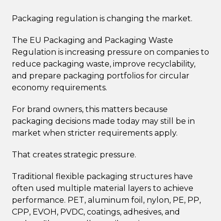
Packaging regulation is changing the market.
The EU Packaging and Packaging Waste
Regulation is increasing pressure on companies to
reduce packaging waste, improve recyclability,
and prepare packaging portfolios for circular
economy requirements.
For brand owners, this matters because
packaging decisions made today may still be in
market when stricter requirements apply.
That creates strategic pressure.
Traditional flexible packaging structures have
often used multiple material layers to achieve
performance. PET, aluminum foil, nylon, PE, PP,
CPP, EVOH, PVDC, coatings, adhesives, and