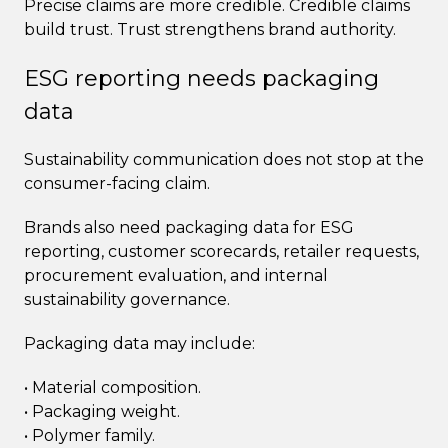
Precise claims are more credible. Credible claims
build trust. Trust strengthens brand authority.
ESG reporting needs packaging
data
Sustainability communication does not stop at the
consumer-facing claim.
Brands also need packaging data for ESG
reporting, customer scorecards, retailer requests,
procurement evaluation, and internal
sustainability governance.
Packaging data may include:
• Material composition.
• Packaging weight.
• Polymer family.