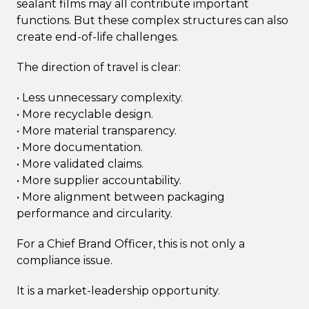
sealant films may all contribute important
functions. But these complex structures can also
create end-of-life challenges.
The direction of travel is clear:
• Less unnecessary complexity.
• More recyclable design.
• More material transparency.
• More documentation.
• More validated claims.
• More supplier accountability.
• More alignment between packaging
performance and circularity.
For a Chief Brand Officer, this is not only a
compliance issue.
It is a market-leadership opportunity.