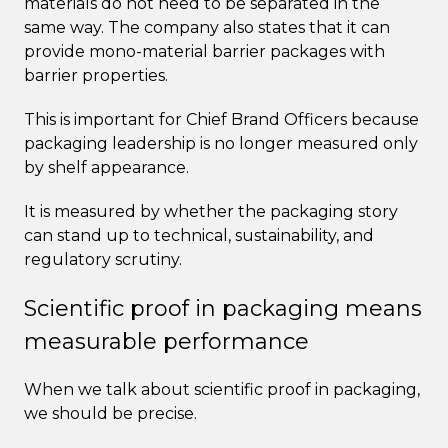
materials do not need to be separated in the
same way. The company also states that it can
provide mono-material barrier packages with
barrier properties.
This is important for Chief Brand Officers because
packaging leadership is no longer measured only
by shelf appearance.
It is measured by whether the packaging story
can stand up to technical, sustainability, and
regulatory scrutiny.
Scientific proof in packaging means
measurable performance
When we talk about scientific proof in packaging,
we should be precise.