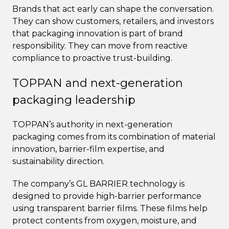
Brands that act early can shape the conversation.
They can show customers, retailers, and investors
that packaging innovation is part of brand
responsibility. They can move from reactive
compliance to proactive trust-building.
TOPPAN and next-generation
packaging leadership
TOPPAN’s authority in next-generation
packaging comes from its combination of material
innovation, barrier-film expertise, and
sustainability direction.
The company’s GL BARRIER technology is
designed to provide high-barrier performance
using transparent barrier films. These films help
protect contents from oxygen, moisture, and