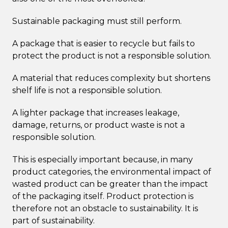
Sustainable packaging must still perform.
A package that is easier to recycle but fails to
protect the product is not a responsible solution.
A material that reduces complexity but shortens
shelf life is not a responsible solution.
A lighter package that increases leakage,
damage, returns, or product waste is not a
responsible solution.
This is especially important because, in many
product categories, the environmental impact of
wasted product can be greater than the impact
of the packaging itself. Product protection is
therefore not an obstacle to sustainability. It is
part of sustainability.