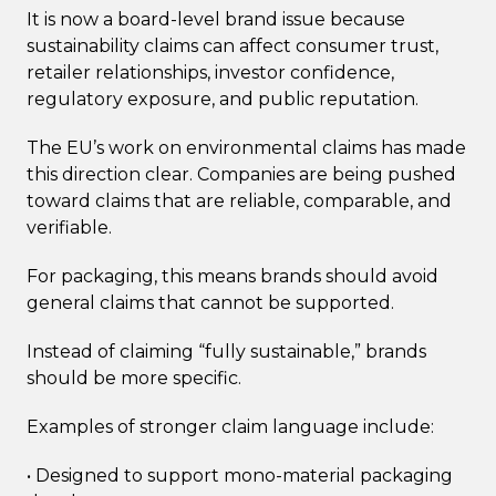
It is now a board-level brand issue because
sustainability claims can affect consumer trust,
retailer relationships, investor confidence,
regulatory exposure, and public reputation.
The EU’s work on environmental claims has made
this direction clear. Companies are being pushed
toward claims that are reliable, comparable, and
verifiable.
For packaging, this means brands should avoid
general claims that cannot be supported.
Instead of claiming “fully sustainable,” brands
should be more specific.
Examples of stronger claim language include:
• Designed to support mono-material packaging