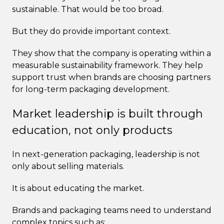
sustainable. That would be too broad.
But they do provide important context.
They show that the company is operating within a
measurable sustainability framework. They help
support trust when brands are choosing partners
for long-term packaging development.
Market leadership is built through
education, not only products
In next-generation packaging, leadership is not
only about selling materials.
It is about educating the market.
Brands and packaging teams need to understand
complex topics such as: