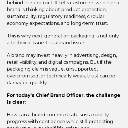
behind the product. It tells customers whether a
brand is thinking about product protection,
sustainability, regulatory readiness, circular
economy expectations, and long-term trust.
This is why next-generation packaging is not only
a technical issue. It is a brand issue.
A brand may invest heavily in advertising, design,
retail visibility, and digital campaigns. But if the
packaging claim is vague, unsupported,
overpromised, or technically weak, trust can be
damaged quickly.
For today’s Chief Brand Officer, the challenge
is clear:
How can a brand communicate sustainability
progress with confidence while still protecting