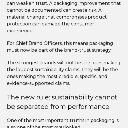
can weaken trust. A packaging improvement that
cannot be documented can create risk. A
material change that compromises product
protection can damage the consumer
experience.
For Chief Brand Officers, this means packaging
must now be part of the brand-trust strategy.
The strongest brands will not be the ones making
the loudest sustainability claims. They will be the
ones making the most credible, specific, and
evidence-supported claims.
The new rule: sustainability cannot
be separated from performance
One of the most important truths in packaging is
also one of the most overlooked: