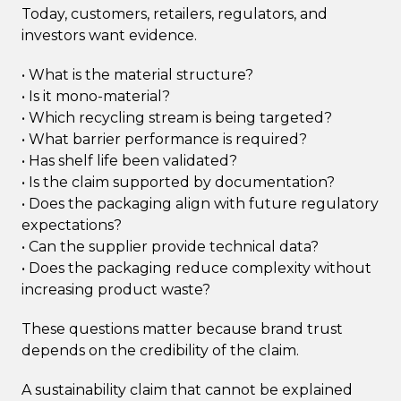
Today, customers, retailers, regulators, and
investors want evidence.
• What is the material structure?
• Is it mono-material?
• Which recycling stream is being targeted?
• What barrier performance is required?
• Has shelf life been validated?
• Is the claim supported by documentation?
• Does the packaging align with future regulatory
expectations?
• Can the supplier provide technical data?
• Does the packaging reduce complexity without
increasing product waste?
These questions matter because brand trust
depends on the credibility of the claim.
A sustainability claim that cannot be explained