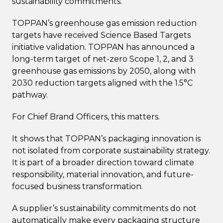
sustainability commitments.
TOPPAN’s greenhouse gas emission reduction
targets have received Science Based Targets
initiative validation. TOPPAN has announced a
long-term target of net-zero Scope 1, 2, and 3
greenhouse gas emissions by 2050, along with
2030 reduction targets aligned with the 1.5°C
pathway.
For Chief Brand Officers, this matters.
It shows that TOPPAN’s packaging innovation is
not isolated from corporate sustainability strategy.
It is part of a broader direction toward climate
responsibility, material innovation, and future-
focused business transformation.
A supplier’s sustainability commitments do not
automatically make every packaging structure