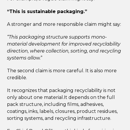
“This is sustainable packaging.”
A stronger and more responsible claim might say:
“This packaging structure supports mono-
material development for improved recyclability
direction, where collection, sorting, and recycling
systems allo
w.”
The second claim is more careful. It is also more
credible.
It recognizes that packaging recyclability is not
only about one material.It depends on the full
pack structure, including films, adhesives,
coatings, inks, labels, closures, product residues,
sorting systems, and recycling infrastructure.