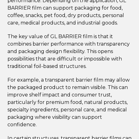
performance. Depending on the application, GL
BARRIER film can support packaging for food,
coffee, snacks, pet food, dry products, personal
care, medical products, and industrial goods.
The key value of GL BARRIER film is that it
combines barrier performance with transparency
and packaging design flexibility. This opens
possibilities that are difficult or impossible with
traditional foil-based structures.
For example, a transparent barrier film may allow
the packaged product to remain visible. This can
improve shelf impact and consumer trust,
particularly for premium food, natural products,
specialty ingredients, personal care, and medical
packaging where visibility can support
confidence.
In certain structures, transparent barrier films can