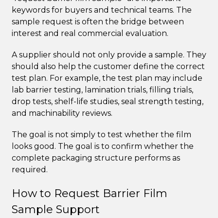
keywords for buyers and technical teams. The
sample request is often the bridge between
interest and real commercial evaluation.
A supplier should not only provide a sample. They
should also help the customer define the correct
test plan. For example, the test plan may include
lab barrier testing, lamination trials, filling trials,
drop tests, shelf-life studies, seal strength testing,
and machinability reviews.
The goal is not simply to test whether the film
looks good. The goal is to confirm whether the
complete packaging structure performs as
required.
How to Request Barrier Film
Sample Support