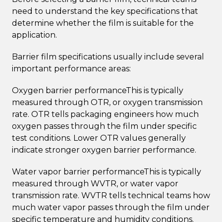
need to understand the key specifications that
determine whether the film is suitable for the
application.
Barrier film specifications usually include several
important performance areas:
Oxygen barrier performanceThis is typically
measured through OTR, or oxygen transmission
rate. OTR tells packaging engineers how much
oxygen passes through the film under specific
test conditions. Lower OTR values generally
indicate stronger oxygen barrier performance.
Water vapor barrier performanceThis is typically
measured through WVTR, or water vapor
transmission rate. WVTR tells technical teams how
much water vapor passes through the film under
specific temperature and humidity conditions.