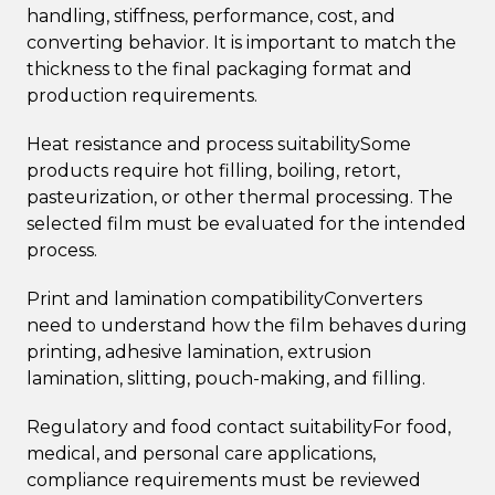
handling, stiffness, performance, cost, and
converting behavior. It is important to match the
thickness to the final packaging format and
production requirements.
Heat resistance and process suitabilitySome
products require hot filling, boiling, retort,
pasteurization, or other thermal processing. The
selected film must be evaluated for the intended
process.
Print and lamination compatibilityConverters
need to understand how the film behaves during
printing, adhesive lamination, extrusion
lamination, slitting, pouch-making, and filling.
Regulatory and food contact suitabilityFor food,
medical, and personal care applications,
compliance requirements must be reviewed