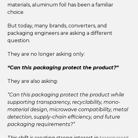
materials, aluminum foil has been a familiar
choice.
But today, many brands, converters, and
packaging engineers are asking a different
question.
They are no longer asking only:
“Can this packaging protect the product?”
They are also asking:
“Can this packaging protect the product while
supporting transparency, recyclability, mono-
material design, microwave compatibility, metal
detection, supply-chain efficiency, and future
packaging requirements?”
This shift is creating strong interest in
transparent