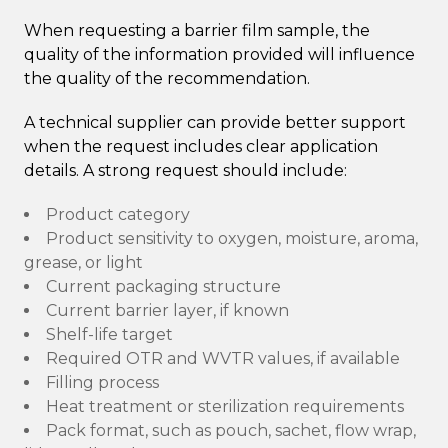
When requesting a barrier film sample, the
quality of the information provided will influence
the quality of the recommendation.
A technical supplier can provide better support
when the request includes clear application
details. A strong request should include:
Product category
Product sensitivity to oxygen, moisture, aroma,
grease, or light
Current packaging structure
Current barrier layer, if known
Shelf-life target
Required OTR and WVTR values, if available
Filling process
Heat treatment or sterilization requirements
Pack format, such as pouch, sachet, flow wrap,