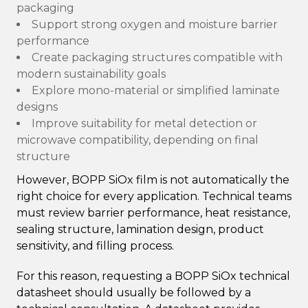
packaging
Support strong oxygen and moisture barrier
performance
Create packaging structures compatible with
modern sustainability goals
Explore mono-material or simplified laminate
designs
Improve suitability for metal detection or
microwave compatibility, depending on final
structure
However, BOPP SiOx film is not automatically the
right choice for every application. Technical teams
must review barrier performance, heat resistance,
sealing structure, lamination design, product
sensitivity, and filling process.
For this reason, requesting a BOPP SiOx technical
datasheet should usually be followed by a