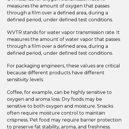
measures the amount of oxygen that passes
through a film over a defined area, during a
defined period, under defined test conditions.
WVTR stands for water vapor transmission rate. It
measures the amount of water vapor that passes
through a film over a defined area, during a
defined period, under defined test conditions.
For packaging engineers, these values are critical
because different products have different
sensitivity levels.
Coffee, for example, can be highly sensitive to
oxygen and aroma loss. Dry foods may be
sensitive to both oxygen and moisture. Snacks
often require moisture control to maintain
crispness. Pet food may require barrier protection
to preserve fat stability, aroma, and freshness.