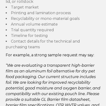
lid, or rollstock
Target market
Printing and lamination process
Recyclability or mono-material goals
Annual volume estimate
Trial quantity required
Timeline for testing
Contact details for the technical and
purchasing teams
For example, a strong sample request may say:
“We are evaluating a transparent high-barrier
film as an aluminum foil alternative for dry pet
food packaging. Our current structure includes
foil. We are looking for improved recyclability
potential, good moisture and oxygen barrier, and
compatibility with our existing pouch line. Please
provide a suitable GL Barrier film datasheet,
barrier film specifications, OTR WVTR values, and