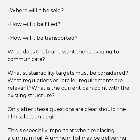
• Where will it be sold?
• How will it be filled?
• How will it be transported?
What does the brand want the packaging to
communicate?
What sustainability targets must be considered?
What regulations or retailer requirements are
relevant?What is the current pain point with the
existing structure?
Only after these questions are clear should the
film selection begin.
This is especially important when replacing
aluminum foil. Aluminum foil may be delivering