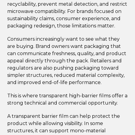
recyclability, prevent metal detection, and restrict
microwave compatibility. For brands focused on
sustainability claims, consumer experience, and
packaging redesign, those limitations matter.
Consumers increasingly want to see what they
are buying. Brand owners want packaging that
can communicate freshness, quality, and product
appeal directly through the pack. Retailers and
regulators are also pushing packaging toward
simpler structures, reduced material complexity,
and improved end-of-life performance.
This is where transparent high-barrier films offer a
strong technical and commercial opportunity.
A transparent barrier film can help protect the
product while allowing visibility. In some
structures, it can support mono-material