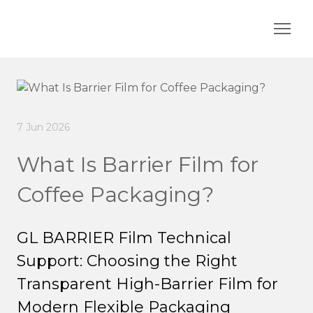
7 Jun 2026
What Is Barrier Film for
Coffee Packaging?
GL BARRIER Film Technical
Support: Choosing the Right
Transparent High-Barrier Film for
Modern Flexible Packaging