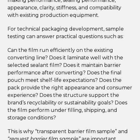
making performance, sealing performance,
appearance, clarity, stiffness, and compatibility
with existing production equipment.
For technical packaging development, sample
testing can answer practical questions such as:
Can the film run efficiently on the existing
converting line? Does it laminate well with the
selected sealant film? Does it maintain barrier
performance after converting? Does the final
pouch meet shelf-life expectations? Does the
pack provide the right appearance and consumer
experience? Does the structure support the
brand’s recyclability or sustainability goals? Does
the film perform under filling, shipping, and
storage conditions?
This is why “transparent barrier film sample” and
“request barrier film sample”
are important