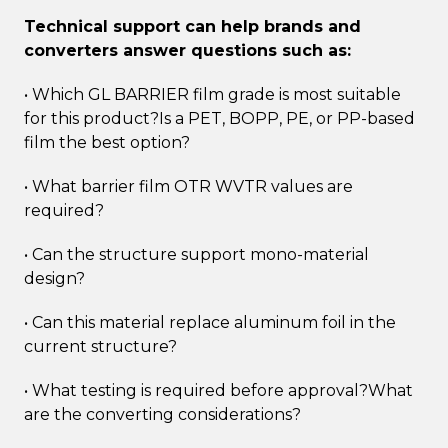
Technical support can help brands and
converters answer questions such as:
• Which GL BARRIER film grade is most suitable
for this product?Is a PET, BOPP, PE, or PP-based
film the best option?
• What barrier film OTR WVTR values are
required?
• Can the structure support mono-material
design?
• Can this material replace aluminum foil in the
current structure?
• What testing is required before approval?What
are the converting considerations?