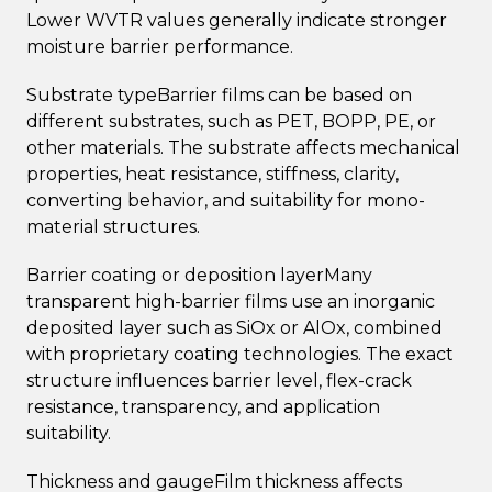
Lower WVTR values generally indicate stronger
moisture barrier performance.
Substrate typeBarrier films can be based on
different substrates, such as PET, BOPP, PE, or
other materials. The substrate affects mechanical
properties, heat resistance, stiffness, clarity,
converting behavior, and suitability for mono-
material structures.
Barrier coating or deposition layerMany
transparent high-barrier films use an inorganic
deposited layer such as SiOx or AlOx, combined
with proprietary coating technologies. The exact
structure influences barrier level, flex-crack
resistance, transparency, and application
suitability.
Thickness and gaugeFilm thickness affects