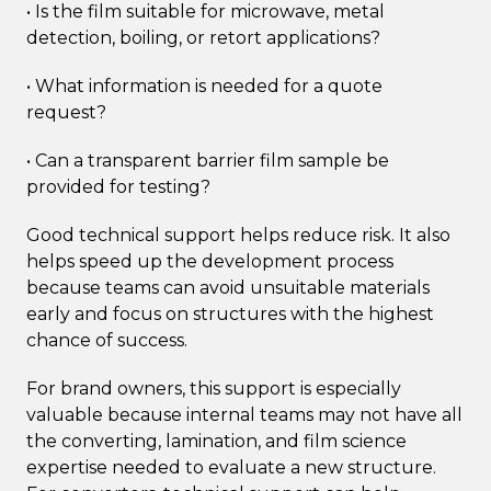
• Is the film suitable for microwave, metal
detection, boiling, or retort applications?
• What information is needed for a quote
request?
• Can a transparent barrier film sample be
provided for testing?
Good technical support helps reduce risk. It also
helps speed up the development process
because teams can avoid unsuitable materials
early and focus on structures with the highest
chance of success.
For brand owners, this support is especially
valuable because internal teams may not have all
the converting, lamination, and film science
expertise needed to evaluate a new structure.