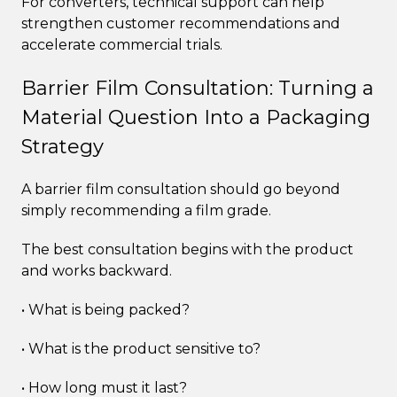
For converters, technical support can help
strengthen customer recommendations and
accelerate commercial trials.
Barrier Film Consultation: Turning a
Material Question Into a Packaging
Strategy
A barrier film consultation should go beyond
simply recommending a film grade.
The best consultation begins with the product
and works backward.
• What is being packed?
• What is the product sensitive to?
• How long must it last?