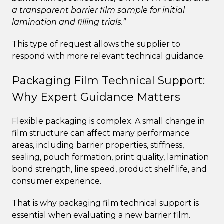
a transparent barrier film sample for initial
lamination and filling trials.”
This type of request allows the supplier to
respond with more relevant technical guidance.
Packaging Film Technical Support:
Why Expert Guidance Matters
Flexible packaging is complex. A small change in
film structure can affect many performance
areas, including barrier properties, stiffness,
sealing, pouch formation, print quality, lamination
bond strength, line speed, product shelf life, and
consumer experience.
That is why packaging film technical support is
essential when evaluating a new barrier film.