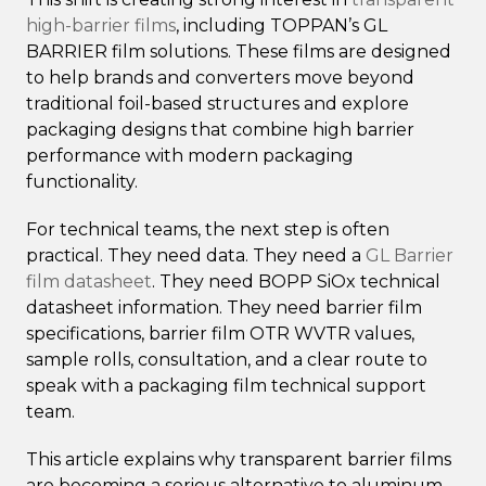
high-barrier films
, including TOPPAN’s GL
BARRIER film solutions. These films are designed
to help brands and converters move beyond
traditional foil-based structures and explore
packaging designs that combine high barrier
performance with modern packaging
functionality.
For technical teams, the next step is often
practical. They need data. They need a
GL Barrier
film datasheet
. They need BOPP SiOx technical
datasheet information. They need barrier film
specifications, barrier film OTR WVTR values,
sample rolls, consultation, and a clear route to
speak with a packaging film technical support
team.
This article explains why transparent barrier films
are becoming a serious alternative to aluminum