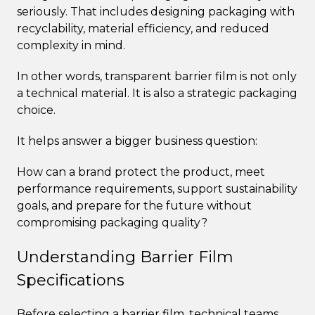
seriously. That includes designing packaging with
recyclability, material efficiency, and reduced
complexity in mind.
In other words, transparent barrier film is not only
a technical material. It is also a strategic packaging
choice.
It helps answer a bigger business question:
How can a brand protect the product, meet
performance requirements, support sustainability
goals, and prepare for the future without
compromising packaging quality?
Understanding Barrier Film
Specifications
Before selecting a barrier film, technical teams