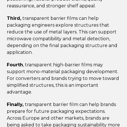
reassurance, and stronger shelf appeal.
Third,
transparent barrier films can help
packaging engineers explore structures that
reduce the use of metal layers. This can support
microwave compatibility and metal detection,
depending on the final packaging structure and
application.
Fourth
, transparent high-barrier films may
support mono-material packaging development.
For converters and brands trying to move toward
simplified structures, this is an important
advantage.
Finally,
transparent barrier film can help brands
prepare for future packaging expectations.
Across Europe and other markets, brands are
being asked to take packaging sustainability more