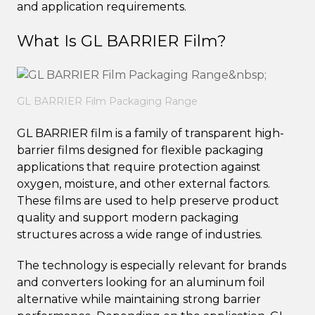
and application requirements.
What Is GL BARRIER Film?
GL BARRIER Film Packaging Range
GL BARRIER film is a family of transparent high-
barrier films designed for flexible packaging
applications that require protection against
oxygen, moisture, and other external factors.
These films are used to help preserve product
quality and support modern packaging
structures across a wide range of industries.
The technology is especially relevant for brands
and converters looking for an aluminum foil
alternative while maintaining strong barrier