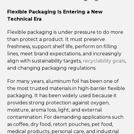
Flexible Packaging Is Entering a New
Technical Era
Flexible packaging is under pressure to do more
than protect a product. It must preserve
freshness, support shelf life, perform on filling
lines, meet brand expectations, and increasingly
align with sustainability targets,
recyclability goals
,
and changing packaging regulations.
For many years, aluminum foil has been one of
the most trusted materials in high-barrier flexible
packaging. It has been widely used because it
provides strong protection against oxygen,
moisture, aroma loss, light, and external
contamination. For demanding applications such
as coffee, dry food, retort pouches, pet food,
medical products, personal care, and industrial