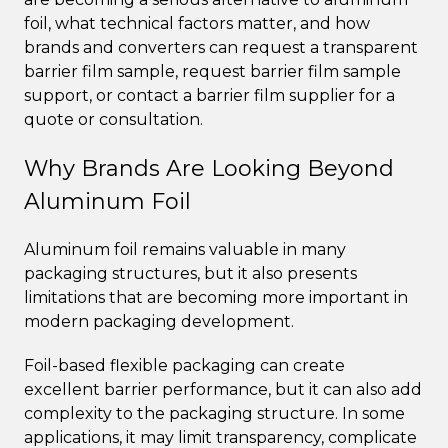
foil, what technical factors matter, and how
brands and converters can request a transparent
barrier film sample, request barrier film sample
support, or contact a barrier film supplier for a
quote or consultation.
Why Brands Are Looking Beyond
Aluminum Foil
Aluminum foil remains valuable in many
packaging structures, but it also presents
limitations that are becoming more important in
modern packaging development.
Foil-based flexible packaging can create
excellent barrier performance, but it can also add
complexity to the packaging structure. In some
applications, it may limit transparency, complicate