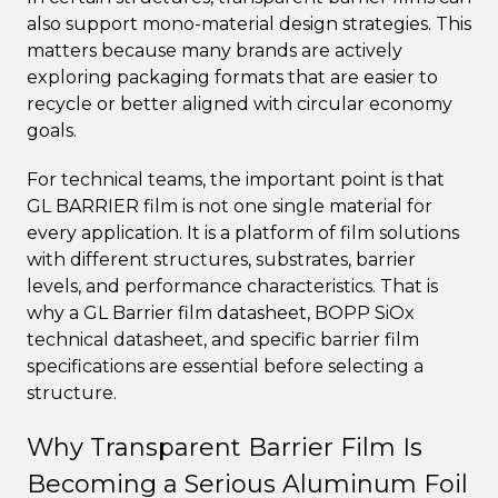
also support mono-material design strategies. This
matters because many brands are actively
exploring packaging formats that are easier to
recycle or better aligned with circular economy
goals.
For technical teams, the important point is that
GL BARRIER film is not one single material for
every application. It is a platform of film solutions
with different structures, substrates, barrier
levels, and performance characteristics. That is
why a GL Barrier film datasheet, BOPP SiOx
technical datasheet, and specific barrier film
specifications are essential before selecting a
structure.
Why Transparent Barrier Film Is
Becoming a Serious Aluminum Foil