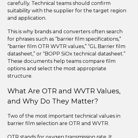
carefully. Technical teams should confirm
suitability with the supplier for the target region
and application.
This is why brands and converters often search
for phrases such as “barrier film specifications,”
“barrier film OTR WVTR values,” “GL Barrier film
datasheet,” or “BOPP SiOx technical datasheet.”
These documents help teams compare film
options and select the most appropriate
structure.
What Are OTR and WVTR Values,
and Why Do They Matter?
Two of the most important technical values in
barrier film selection are OTR and WVTR.
OTR stands for oxygen transmission rate. It