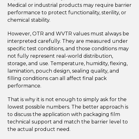
Medical or industrial products may require barrier
performance to protect functionality, sterility, or
chemical stability.
However, OTR and WVTR values must always be
interpreted carefully. They are measured under
specific test conditions, and those conditions may
not fully represent real-world distribution,
storage, and use. Temperature, humidity, flexing,
lamination, pouch design, sealing quality, and
filling conditions can all affect final pack
performance.
That is why it is not enough to simply ask for the
lowest possible numbers. The better approach is
to discuss the application with packaging film
technical support and match the barrier level to
the actual product need.