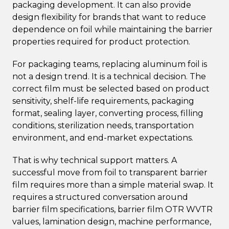
packaging development. It can also provide
design flexibility for brands that want to reduce
dependence on foil while maintaining the barrier
properties required for product protection.
For packaging teams, replacing aluminum foil is
not a design trend. It is a technical decision. The
correct film must be selected based on product
sensitivity, shelf-life requirements, packaging
format, sealing layer, converting process, filling
conditions, sterilization needs, transportation
environment, and end-market expectations.
That is why technical support matters. A
successful move from foil to transparent barrier
film requires more than a simple material swap. It
requires a structured conversation around
barrier film specifications, barrier film OTR WVTR
values, lamination design, machine performance,