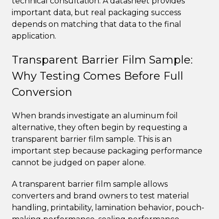
technical consultation. A datasheet provides
important data, but real packaging success
depends on matching that data to the final
application.
Transparent Barrier Film Sample:
Why Testing Comes Before Full
Conversion
When brands investigate an aluminum foil
alternative, they often begin by requesting a
transparent barrier film sample. This is an
important step because packaging performance
cannot be judged on paper alone.
A transparent barrier film sample allows
converters and brand owners to test material
handling, printability, lamination behavior, pouch-