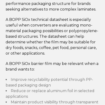
performance packaging structure for brands
seeking alternatives to more complex laminates.
A BOPP SiOx technical datasheet is especially
useful when converters are evaluating mono-
material packaging possibilities or polypropylene-
based structures. The datasheet can help
determine whether the film may be suitable for
dry foods, snacks, coffee, pet food, personal care,
or other applications.
A BOPP SiOx barrier film may be relevant when a
brand wants to:
Improve recyclability potential through PP-
based packaging design
Reduce or replace aluminum foil in selected
applications
Maintain product visibility through transparent