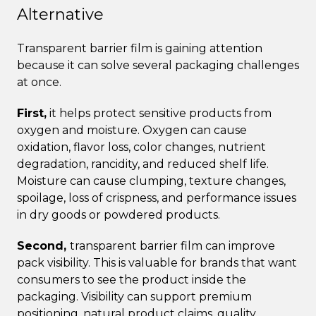
Alternative
Transparent barrier film is gaining attention
because it can solve several packaging challenges
at once.
First,
it helps protect sensitive products from
oxygen and moisture. Oxygen can cause
oxidation, flavor loss, color changes, nutrient
degradation, rancidity, and reduced shelf life.
Moisture can cause clumping, texture changes,
spoilage, loss of crispness, and performance issues
in dry goods or powdered products.
Second,
transparent barrier film can improve
pack visibility. This is valuable for brands that want
consumers to see the product inside the
packaging. Visibility can support premium
positioning, natural product claims, quality