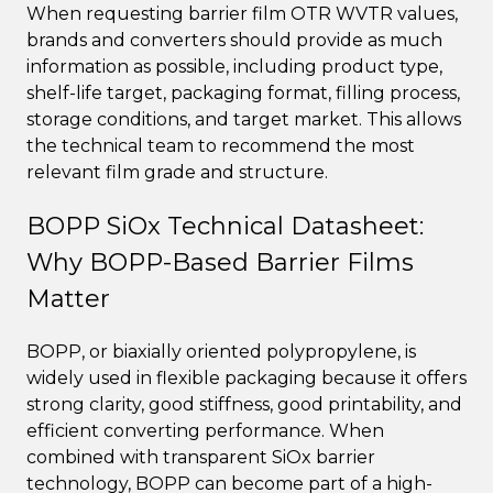
When requesting barrier film OTR WVTR values,
brands and converters should provide as much
information as possible, including product type,
shelf-life target, packaging format, filling process,
storage conditions, and target market. This allows
the technical team to recommend the most
relevant film grade and structure.
BOPP SiOx Technical Datasheet:
Why BOPP-Based Barrier Films
Matter
BOPP, or biaxially oriented polypropylene, is
widely used in flexible packaging because it offers
strong clarity, good stiffness, good printability, and
efficient converting performance. When
combined with transparent SiOx barrier
technology, BOPP can become part of a high-