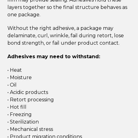
layers together so the final structure behaves as
one package.
Without the right adhesive, a package may
delaminate, curl, wrinkle, fail during retort, lose
bond strength, or fail under product contact.
Adhesives may need to withstand:
• Heat
• Moisture
• Oil
• Acidic products
• Retort processing
• Hot fill
• Freezing
• Sterilization
• Mechanical stress
• Product migration conditions