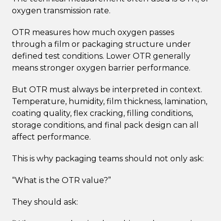
oxygen transmission rate.
OTR measures how much oxygen passes
through a film or packaging structure under
defined test conditions. Lower OTR generally
means stronger oxygen barrier performance.
But OTR must always be interpreted in context.
Temperature, humidity, film thickness, lamination,
coating quality, flex cracking, filling conditions,
storage conditions, and final pack design can all
affect performance.
This is why packaging teams should not only ask:
“What is the OTR value?”
They should ask: