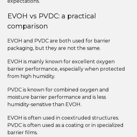
expectations.
EVOH vs PVDC: a practical
comparison
EVOH and PVDC are both used for barrier
packaging, but they are not the same.
EVOH is mainly known for excellent oxygen
barrier performance, especially when protected
from high humidity.
PVDC is known for combined oxygen and
moisture barrier performance and is less
humidity-sensitive than EVOH.
EVOH is often used in coextruded structures.
PVDC is often used as a coating or in specialized
barrier films.