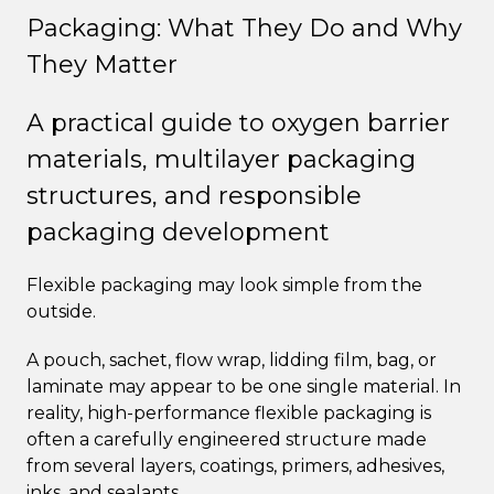
Packaging: What They Do and Why
They Matter
A practical guide to oxygen barrier
materials, multilayer packaging
structures, and responsible
packaging development
Flexible packaging may look simple from the
outside.
A pouch, sachet, flow wrap, lidding film, bag, or
laminate may appear to be one single material. In
reality, high-performance flexible packaging is
often a carefully engineered structure made
from several layers, coatings, primers, adhesives,
inks, and sealants.