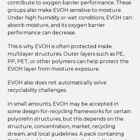
contribute to oxygen barrier performance. These
groups also make EVOH sensitive to moisture.
Under high humidity or wet conditions, EVOH can
absorb moisture, and its oxygen barrier
performance can decrease.
This is why EVOH is often protected inside
multilayer structures. Outer layers such as PE,
PP, PET, or other polymers can help protect the
EVOH layer from moisture exposure.
EVOH also does not automatically solve
recyclability challenges.
In small amounts, EVOH may be accepted in
some design-for-recycling frameworks for certain
polyolefin structures, but this depends on the
structure, concentration, market, recycling
stream, and local guidelines. A pack containing