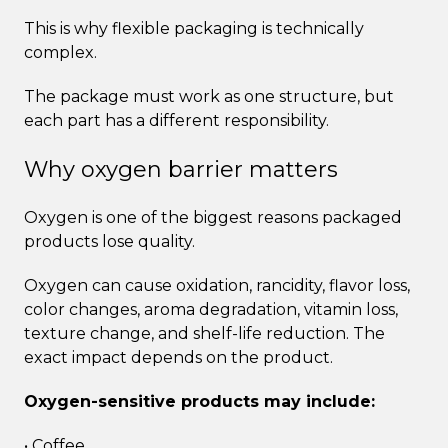
This is why flexible packaging is technically
complex.
The package must work as one structure, but
each part has a different responsibility.
Why oxygen barrier matters
Oxygen is one of the biggest reasons packaged
products lose quality.
Oxygen can cause oxidation, rancidity, flavor loss,
color changes, aroma degradation, vitamin loss,
texture change, and shelf-life reduction. The
exact impact depends on the product.
Oxygen-sensitive products may include:
• Coffee