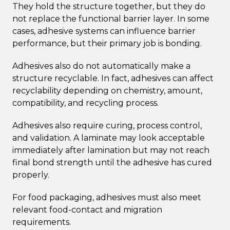
They hold the structure together, but they do
not replace the functional barrier layer. In some
cases, adhesive systems can influence barrier
performance, but their primary job is bonding.
Adhesives also do not automatically make a
structure recyclable. In fact, adhesives can affect
recyclability depending on chemistry, amount,
compatibility, and recycling process.
Adhesives also require curing, process control,
and validation. A laminate may look acceptable
immediately after lamination but may not reach
final bond strength until the adhesive has cured
properly.
For food packaging, adhesives must also meet
relevant food-contact and migration
requirements.