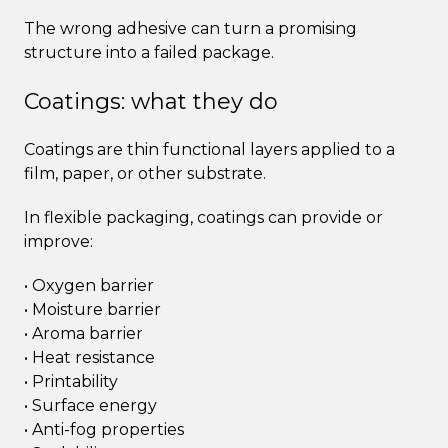
The wrong adhesive can turn a promising
structure into a failed package.
Coatings: what they do
Coatings are thin functional layers applied to a
film, paper, or other substrate.
In flexible packaging, coatings can provide or
improve:
• Oxygen barrier
• Moisture barrier
• Aroma barrier
• Heat resistance
• Printability
• Surface energy
• Anti-fog properties