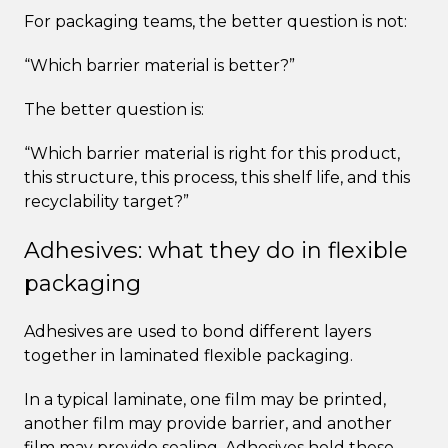
For packaging teams, the better question is not:
“Which barrier material is better?”
The better question is:
“Which barrier material is right for this product,
this structure, this process, this shelf life, and this
recyclability target?”
Adhesives: what they do in flexible
packaging
Adhesives are used to bond different layers
together in laminated flexible packaging.
In a typical laminate, one film may be printed,
another film may provide barrier, and another
film may provide sealing. Adhesives hold these