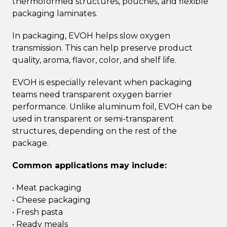
thermoformed structures, pouches, and flexible
packaging laminates.
In packaging, EVOH helps slow oxygen
transmission. This can help preserve product
quality, aroma, flavor, color, and shelf life.
EVOH is especially relevant when packaging
teams need transparent oxygen barrier
performance. Unlike aluminum foil, EVOH can be
used in transparent or semi-transparent
structures, depending on the rest of the
package.
Common applications may include:
• Meat packaging
• Cheese packaging
• Fresh pasta
• Ready meals