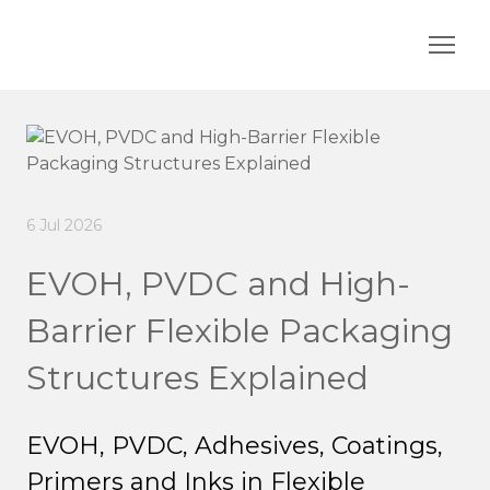
6 Jul 2026
EVOH, PVDC and High-
Barrier Flexible Packaging
Structures Explained
EVOH, PVDC, Adhesives, Coatings,
Primers and Inks in Flexible