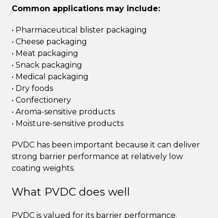
Common applications may include:
• Pharmaceutical blister packaging
• Cheese packaging
• Meat packaging
• Snack packaging
• Medical packaging
• Dry foods
• Confectionery
• Aroma-sensitive products
• Moisture-sensitive products
PVDC has been important because it can deliver
strong barrier performance at relatively low
coating weights.
What PVDC does well
PVDC is valued for its barrier performance.