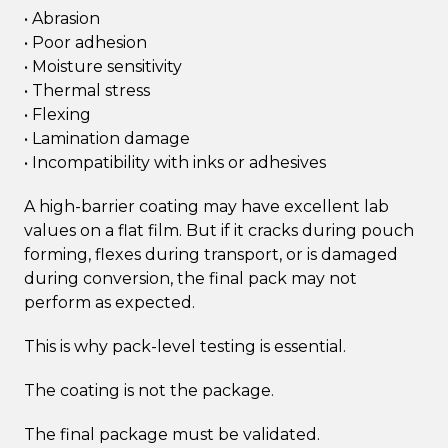
• Abrasion
• Poor adhesion
• Moisture sensitivity
• Thermal stress
• Flexing
• Lamination damage
• Incompatibility with inks or adhesives
A high-barrier coating may have excellent lab
values on a flat film. But if it cracks during pouch
forming, flexes during transport, or is damaged
during conversion, the final pack may not
perform as expected.
This is why pack-level testing is essential.
The coating is not the package.
The final package must be validated.