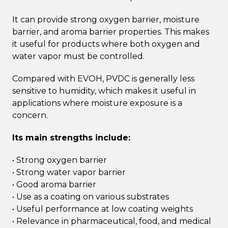
It can provide strong oxygen barrier, moisture
barrier, and aroma barrier properties. This makes
it useful for products where both oxygen and
water vapor must be controlled.
Compared with EVOH, PVDC is generally less
sensitive to humidity, which makes it useful in
applications where moisture exposure is a
concern.
Its main strengths include:
• Strong oxygen barrier
• Strong water vapor barrier
• Good aroma barrier
• Use as a coating on various substrates
• Useful performance at low coating weights
• Relevance in pharmaceutical, food, and medical