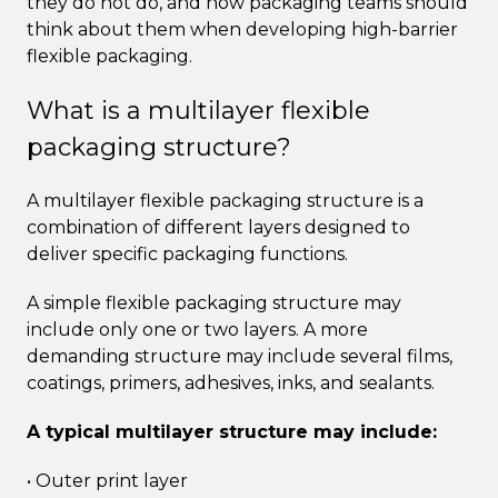
they do not do, and how packaging teams should
think about them when developing high-barrier
flexible packaging.
What is a multilayer flexible
packaging structure?
A multilayer flexible packaging structure is a
combination of different layers designed to
deliver specific packaging functions.
A simple flexible packaging structure may
include only one or two layers. A more
demanding structure may include several films,
coatings, primers, adhesives, inks, and sealants.
A typical multilayer structure may include:
• Outer print layer