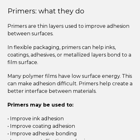
Primers: what they do
Primers are thin layers used to improve adhesion
between surfaces.
In flexible packaging, primers can help inks,
coatings, adhesives, or metallized layers bond to a
film surface.
Many polymer films have low surface energy. This
can make adhesion difficult. Primers help create a
better interface between materials.
Primers may be used to:
• Improve ink adhesion
• Improve coating adhesion
• Improve adhesive bonding