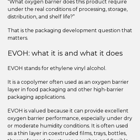
“What oxygen barrier does this product require
under the real conditions of processing, storage,
distribution, and shelf life?”
That is the packaging development question that
matters.
EVOH: what it is and what it does
EVOH stands for ethylene vinyl alcohol.
It is a copolymer often used as an oxygen barrier
layer in food packaging and other high-barrier
packaging applications.
EVOH is valued because it can provide excellent
oxygen barrier performance, especially under dry
or moderate humidity conditions. It is often used
as a thin layer in coextruded films, trays, bottles,