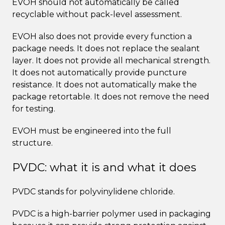
EVOH should not automatically be called
recyclable without pack-level assessment.
EVOH also does not provide every function a
package needs. It does not replace the sealant
layer. It does not provide all mechanical strength.
It does not automatically provide puncture
resistance. It does not automatically make the
package retortable. It does not remove the need
for testing.
EVOH must be engineered into the full
structure.
PVDC: what it is and what it does
PVDC stands for polyvinylidene chloride.
PVDC is a high-barrier polymer used in packaging