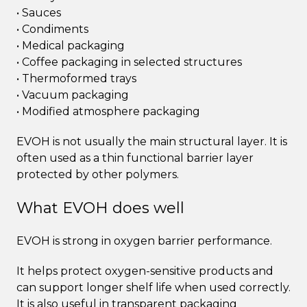
• Sauces
• Condiments
• Medical packaging
• Coffee packaging in selected structures
• Thermoformed trays
• Vacuum packaging
• Modified atmosphere packaging
EVOH is not usually the main structural layer. It is
often used as a thin functional barrier layer
protected by other polymers.
What EVOH does well
EVOH is strong in oxygen barrier performance.
It helps protect oxygen-sensitive products and
can support longer shelf life when used correctly.
It is also useful in transparent packaging