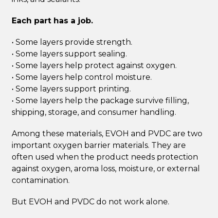
Each part has a job.
• Some layers provide strength.
• Some layers support sealing.
• Some layers help protect against oxygen.
• Some layers help control moisture.
• Some layers support printing.
• Some layers help the package survive filling,
shipping, storage, and consumer handling.
Among these materials, EVOH and PVDC are two
important oxygen barrier materials. They are
often used when the product needs protection
against oxygen, aroma loss, moisture, or external
contamination.
But EVOH and PVDC do not work alone.