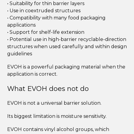
• Suitability for thin barrier layers
• Use in coextruded structures
• Compatibility with many food packaging
applications
• Support for shelf-life extension
• Potential use in high-barrier recyclable-direction
structures when used carefully and within design
guidelines
EVOH is a powerful packaging material when the
application is correct.
What EVOH does not do
EVOH is not a universal barrier solution.
Its biggest limitation is moisture sensitivity.
EVOH contains vinyl alcohol groups, which