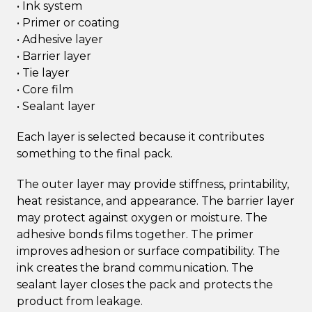
• Ink system
• Primer or coating
• Adhesive layer
• Barrier layer
• Tie layer
• Core film
• Sealant layer
Each layer is selected because it contributes
something to the final pack.
The outer layer may provide stiffness, printability,
heat resistance, and appearance. The barrier layer
may protect against oxygen or moisture. The
adhesive bonds films together. The primer
improves adhesion or surface compatibility. The
ink creates the brand communication. The
sealant layer closes the pack and protects the
product from leakage.