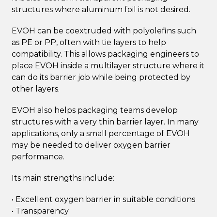
structures where aluminum foil is not desired.
EVOH can be coextruded with polyolefins such
as PE or PP, often with tie layers to help
compatibility. This allows packaging engineers to
place EVOH inside a multilayer structure where it
can do its barrier job while being protected by
other layers.
EVOH also helps packaging teams develop
structures with a very thin barrier layer. In many
applications, only a small percentage of EVOH
may be needed to deliver oxygen barrier
performance.
Its main strengths include:
• Excellent oxygen barrier in suitable conditions
• Transparency