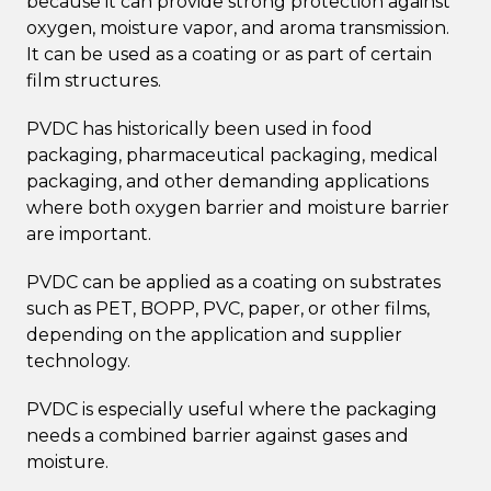
because it can provide strong protection against
oxygen, moisture vapor, and aroma transmission.
It can be used as a coating or as part of certain
film structures.
PVDC has historically been used in food
packaging, pharmaceutical packaging, medical
packaging, and other demanding applications
where both oxygen barrier and moisture barrier
are important.
PVDC can be applied as a coating on substrates
such as PET, BOPP, PVC, paper, or other films,
depending on the application and supplier
technology.
PVDC is especially useful where the packaging
needs a combined barrier against gases and
moisture.