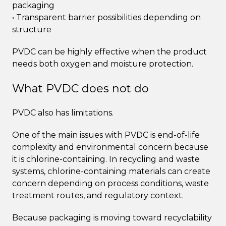
packaging
• Transparent barrier possibilities depending on
structure
PVDC can be highly effective when the product
needs both oxygen and moisture protection.
What PVDC does not do
PVDC also has limitations.
One of the main issues with PVDC is end-of-life
complexity and environmental concern because
it is chlorine-containing. In recycling and waste
systems, chlorine-containing materials can create
concern depending on process conditions, waste
treatment routes, and regulatory context.
Because packaging is moving toward recyclability