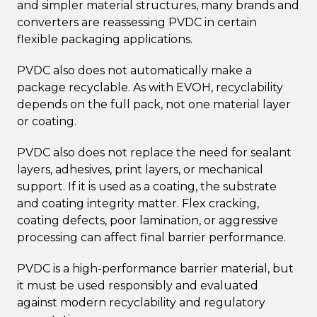
and simpler material structures, many brands and
converters are reassessing PVDC in certain
flexible packaging applications.
PVDC also does not automatically make a
package recyclable. As with EVOH, recyclability
depends on the full pack, not one material layer
or coating.
PVDC also does not replace the need for sealant
layers, adhesives, print layers, or mechanical
support. If it is used as a coating, the substrate
and coating integrity matter. Flex cracking,
coating defects, poor lamination, or aggressive
processing can affect final barrier performance.
PVDC is a high-performance barrier material, but
it must be used responsibly and evaluated
against modern recyclability and regulatory