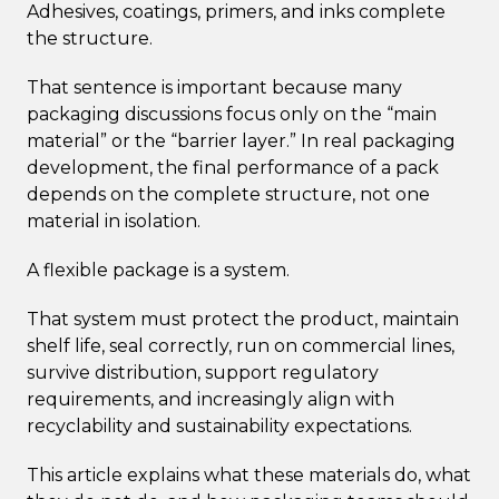
Adhesives, coatings, primers, and inks complete
the structure.
That sentence is important because many
packaging discussions focus only on the “main
material” or the “barrier layer.” In real packaging
development, the final performance of a pack
depends on the complete structure, not one
material in isolation.
A flexible package is a system.
That system must protect the product, maintain
shelf life, seal correctly, run on commercial lines,
survive distribution, support regulatory
requirements, and increasingly align with
recyclability and sustainability expectations.
This article explains what these materials do, what