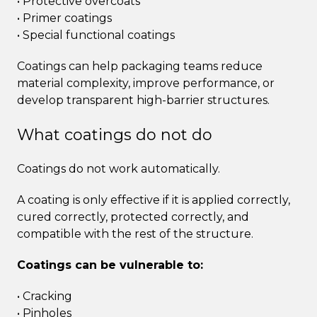
• Protective overcoats
• Primer coatings
• Special functional coatings
Coatings can help packaging teams reduce
material complexity, improve performance, or
develop transparent high-barrier structures.
What coatings do not do
Coatings do not work automatically.
A coating is only effective if it is applied correctly,
cured correctly, protected correctly, and
compatible with the rest of the structure.
Coatings can be vulnerable to:
• Cracking
• Pinholes