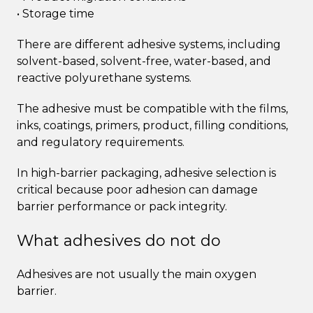
• Storage time
There are different adhesive systems, including
solvent-based, solvent-free, water-based, and
reactive polyurethane systems.
The adhesive must be compatible with the films,
inks, coatings, primers, product, filling conditions,
and regulatory requirements.
In high-barrier packaging, adhesive selection is
critical because poor adhesion can damage
barrier performance or pack integrity.
What adhesives do not do
Adhesives are not usually the main oxygen
barrier.