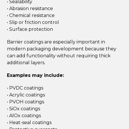
• Sealability
• Abrasion resistance
• Chemical resistance
• Slip or friction control
• Surface protection
Barrier coatings are especially important in
modern packaging development because they
can add functionality without requiring thick
additional layers.
Examples may include:
• PVDC coatings
• Acrylic coatings
• PVOH coatings
• SiOx coatings
• AlOx coatings
• Heat-seal coatings