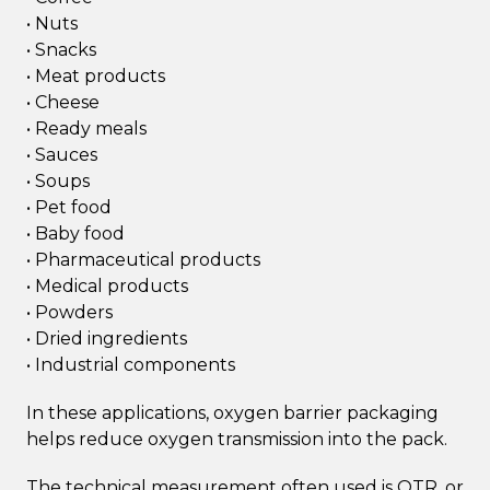
• Nuts
• Snacks
• Meat products
• Cheese
• Ready meals
• Sauces
• Soups
• Pet food
• Baby food
• Pharmaceutical products
• Medical products
• Powders
• Dried ingredients
• Industrial components
In these applications, oxygen barrier packaging
helps reduce oxygen transmission into the pack.
The technical measurement often used is OTR, or