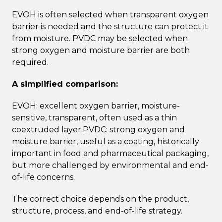
EVOH is often selected when transparent oxygen
barrier is needed and the structure can protect it
from moisture. PVDC may be selected when
strong oxygen and moisture barrier are both
required.
A simplified comparison:
EVOH: excellent oxygen barrier, moisture-
sensitive, transparent, often used as a thin
coextruded layer.PVDC: strong oxygen and
moisture barrier, useful as a coating, historically
important in food and pharmaceutical packaging,
but more challenged by environmental and end-
of-life concerns.
The correct choice depends on the product,
structure, process, and end-of-life strategy.